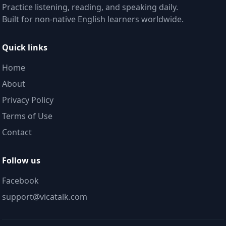
Practice listening, reading, and speaking daily.
Built for non-native English learners worldwide.
Quick links
Home
About
Privacy Policy
Terms of Use
Contact
Follow us
Facebook
support@vicatalk.com