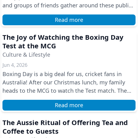
and groups of friends gather around these public
ba...
Read more
The Joy of Watching the Boxing Day
Test at the MCG
Culture & Lifestyle
Jun 4, 2026
Boxing Day is a big deal for us, cricket fans in
Australia! After our Christmas lunch, my family
heads to the MCG to watch the Test match. The
atmosph...
Read more
The Aussie Ritual of Offering Tea and
Coffee to Guests