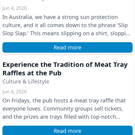
Jun 4, 2026
In Australia, we have a strong sun protection
culture, and it all comes down to the phrase 'Slip
Slop Slap.' This means slipping on a shirt, slopping
...
Read more
Experience the Tradition of Meat Tray
Raffles at the Pub
Culture & Lifestyle
Jun 4, 2026
On Fridays, the pub hosts a meat tray raffle that
everyone loves. Community groups sell tickets,
and the prizes are trays filled with top-notch
butche...
Read more