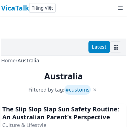
VicaTalk
Tiếng Việt
Latest
Home
/
Australia
Australia
Filtered by tag:
#
customs
The Slip Slop Slap Sun Safety Routine:
An Australian Parent's Perspective
Culture & Lifestyle