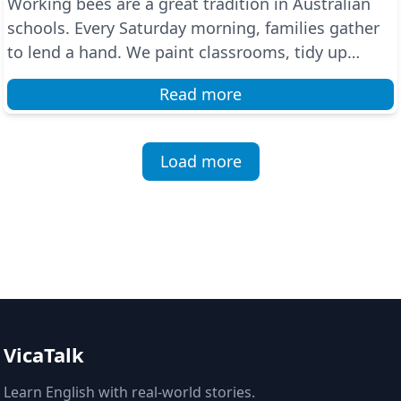
Working bees are a great tradition in Australian
schools. Every Saturday morning, families gather
to lend a hand. We paint classrooms, tidy up
gardens...
Read more
Load more
VicaTalk
Learn English with real-world stories.