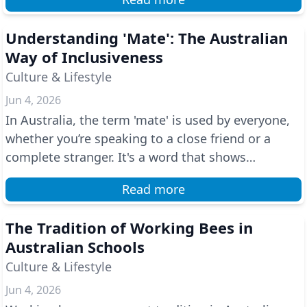
Understanding 'Mate': The Australian
Way of Inclusiveness
Culture & Lifestyle
Jun 4, 2026
In Australia, the term 'mate' is used by everyone,
whether you’re speaking to a close friend or a
complete stranger. It's a word that shows
friendline...
Read more
The Tradition of Working Bees in
Australian Schools
Culture & Lifestyle
Jun 4, 2026