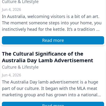
Culture & Lifestyle
Jun 4, 2026
In Australia, welcoming visitors is a bit of an art.
The moment someone steps into your home, you
instinctively head for the kettle. It’s a tradition ...
Read more
The Cultural Significance of the
Australia Day Lamb Advertisement
Culture & Lifestyle
Jun 4, 2026
The Australia Day lamb advertisement is a huge
part of our culture. It began with the MLA meat
marketing group and has grown into a national
tradition...
Read more