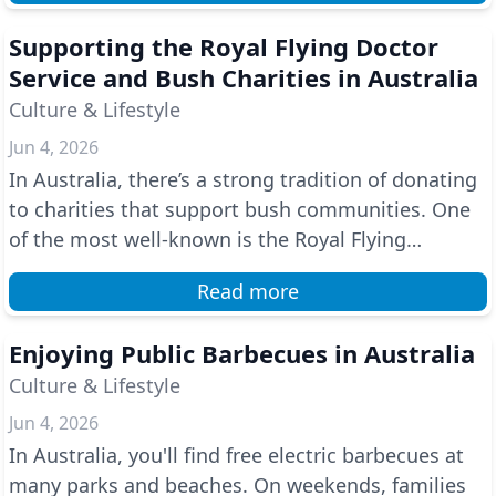
Supporting the Royal Flying Doctor
Service and Bush Charities in Australia
Culture & Lifestyle
Jun 4, 2026
In Australia, there’s a strong tradition of donating
to charities that support bush communities. One
of the most well-known is the Royal Flying
Doctor...
Read more
Enjoying Public Barbecues in Australia
Culture & Lifestyle
Jun 4, 2026
In Australia, you'll find free electric barbecues at
many parks and beaches. On weekends, families