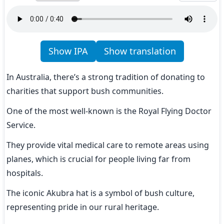
Show IPA
Show translation
In Australia, there’s a strong tradition of donating to 
charities that support bush communities.
One of the most well-known is the Royal Flying Doctor 
Service.
They provide vital medical care to remote areas using 
planes, which is crucial for people living far from 
hospitals.
The iconic Akubra hat is a symbol of bush culture, 
representing pride in our rural heritage.