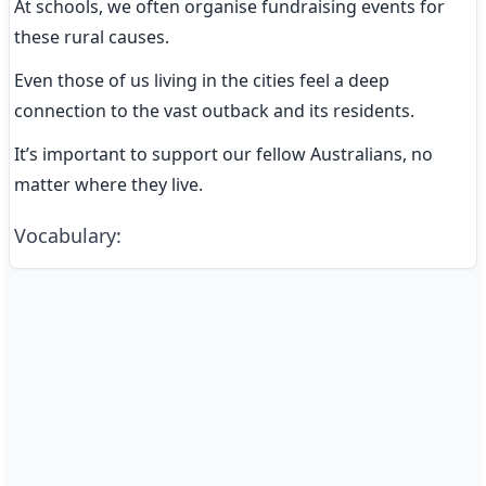
At schools, we often organise fundraising events for 
these rural causes.
Even those of us living in the cities feel a deep 
connection to the vast outback and its residents.
It’s important to support our fellow Australians, no 
matter where they live.
Vocabulary
: