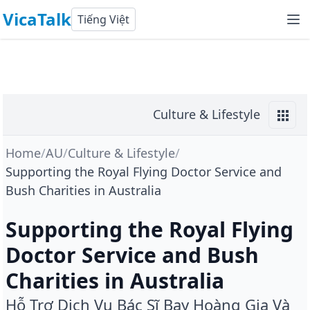
VicaTalk
Tiếng Việt
Culture & Lifestyle
Home
/
AU
/
Culture & Lifestyle
/
Supporting the Royal Flying Doctor Service and
Bush Charities in Australia
Supporting the Royal Flying
Doctor Service and Bush
Charities in Australia
Hỗ Trợ Dịch Vụ Bác Sĩ Bay Hoàng Gia Và