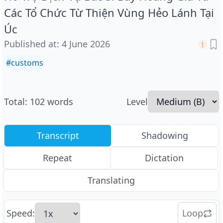
Các Tổ Chức Từ Thiện Vùng Hẻo Lánh Tại
Úc
Published at
:
4 June 2026
#
customs
Total
:
102
words
Level
Transcript
Shadowing
Repeat
Dictation
Translating
Speed
:
Loop