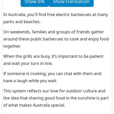
Show IPA
Show translation
In Australia, you'll find free electric barbecues at many 
parks and beaches.
On weekends, families and groups of friends gather 
around these public barbecues to cook and enjoy food 
together.
When the grills are busy, it’s important to be patient 
and wait your turn in line.
If someone is cooking, you can chat with them and 
have a laugh while you wait.
This system reflects our love for outdoor culture and 
the idea that sharing good food in the sunshine is part 
of what makes Australia special.