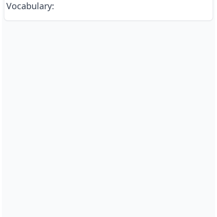
Vocabulary
: