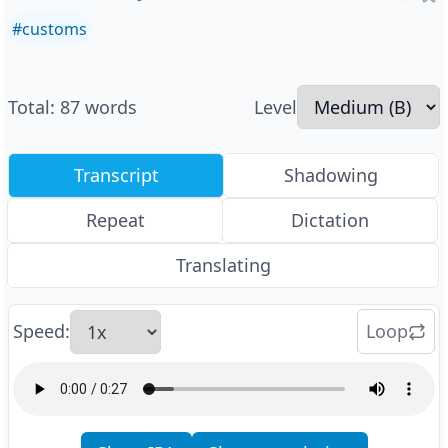
#
customs
Total
:
87
words
Level
Transcript
Shadowing
Repeat
Dictation
Translating
Speed
:
Loop