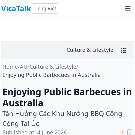
VicaTalk
Tiếng Việt
Culture & Lifestyle
Home
/
AU
/
Culture & Lifestyle
/
Enjoying Public Barbecues in Australia
Enjoying Public Barbecues in
Australia
Tận Hưởng Các Khu Nướng BBQ Công
Cộng Tại Úc
Published at
:
4 June 2026