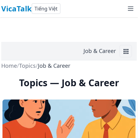
VicaTalk
Tiếng Việt
Job & Career
Home
/
Topics
/
Job & Career
Topics
—
Job & Career