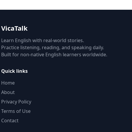
VicaTalk
Learn English with real-world stories.
Practice listening, reading, and speaking daily.
Built for non-native English learners worldwide.
Quick links
Home
About
Privacy Policy
Terms of Use
Contact