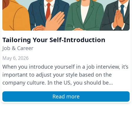
Tailoring Your Self-Introduction
Job & Career
May 6, 2026
When you introduce yourself in a job interview, it’s
important to adjust your style based on the
company culture. In the US, you should be
confident a...
Read more