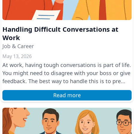
Handling Difficult Conversations at
Work
Job & Career
May 13, 2026
At work, having tough conversations is part of life.
You might need to disagree with your boss or give
feedback. The best way to handle this is to pre...
Read more