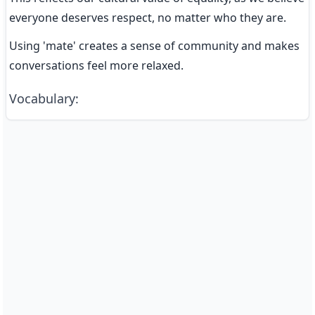
everyone deserves respect, no matter who they are.
Using 'mate' creates a sense of community and makes 
conversations feel more relaxed.
Vocabulary
: