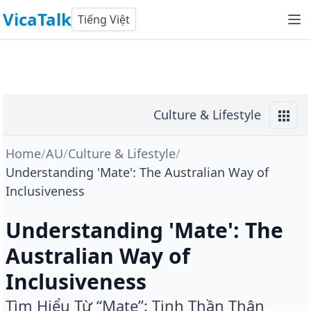
VicaTalk
Tiếng Việt
Culture & Lifestyle
Home
/
AU
/
Culture & Lifestyle
/
Understanding 'Mate': The Australian Way of
Inclusiveness
Understanding 'Mate': The
Australian Way of
Inclusiveness
Tìm Hiểu Từ “Mate”: Tinh Thần Thân