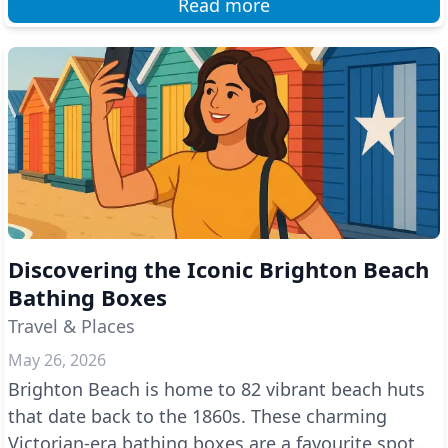
Read more
Discovering the Iconic Brighton Beach
Bathing Boxes
Travel & Places
May 26, 2026
Brighton Beach is home to 82 vibrant beach huts
that date back to the 1860s. These charming
Victorian-era bathing boxes are a favourite spot