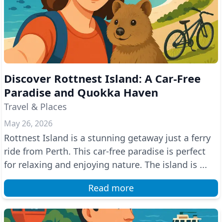
Discover Rottnest Island: A Car-Free
Paradise and Quokka Haven
Travel & Places
May 26, 2026
Rottnest Island is a stunning getaway just a ferry
ride from Perth. This car-free paradise is perfect
for relaxing and enjoying nature. The island is ...
Read more