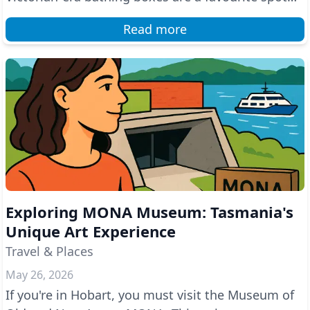
for photo...
Read more
Exploring MONA Museum: Tasmania's
Unique Art Experience
Travel & Places
May 26, 2026
If you're in Hobart, you must visit the Museum of