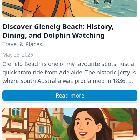
Discover Glenelg Beach: History,
Dining, and Dolphin Watching
Travel & Places
May 26, 2026
Glenelg Beach is one of my favourite spots, just a
quick tram ride from Adelaide. The historic jetty is
where South Australia was proclaimed in 1836, ...
Read more