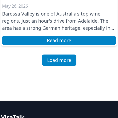
May 26, 2026
Barossa Valley is one of Australia's top wine
regions, just an hour's drive from Adelaide. The
area has a strong German heritage, especially in
towns ...
Read more
Load more
VicaTalk