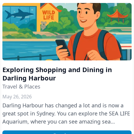
Exploring Shopping and Dining in
Darling Harbour
Travel & Places
May 26, 2026
Darling Harbour has changed a lot and is now a
great spot in Sydney. You can explore the SEA LIFE
Aquarium, where you can see amazing sea
creatures, a...