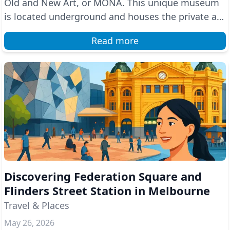
Old and New Art, or MONA. This unique museum
is located underground and houses the private art
colle...
Read more
Discovering Federation Square and
Flinders Street Station in Melbourne
Travel & Places
May 26, 2026