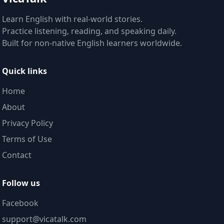
Learn English with real-world stories.
Practice listening, reading, and speaking daily.
Built for non-native English learners worldwide.
Quick links
Home
About
Privacy Policy
Terms of Use
Contact
Follow us
Facebook
support@vicatalk.com