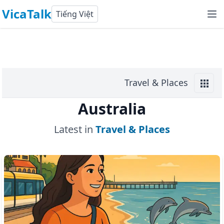
VicaTalk
Tiếng Việt
Travel & Places
Australia
Latest in
Travel & Places