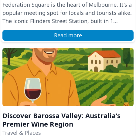
Federation Square is the heart of Melbourne. It's a
popular meeting spot for locals and tourists alike.
The iconic Flinders Street Station, built in 1...
Read more
Discover Barossa Valley: Australia's
Premier Wine Region
Travel & Places