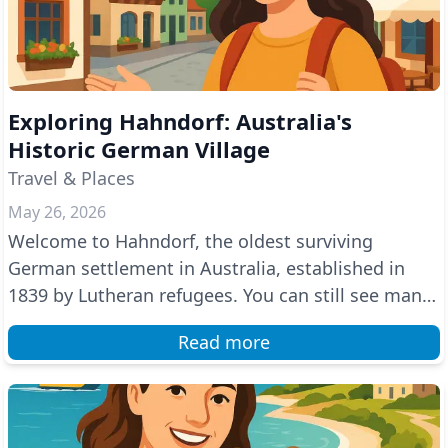
Exploring Hahndorf: Australia's
Historic German Village
Travel & Places
May 26, 2026
Welcome to Hahndorf, the oldest surviving
German settlement in Australia, established in
1839 by Lutheran refugees. You can still see many
German trad...
Read more