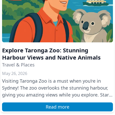
Explore Taronga Zoo: Stunning
Harbour Views and Native Animals
Travel & Places
May 26, 2026
Visiting Taronga Zoo is a must when you’re in
Sydney! The zoo overlooks the stunning harbour,
giving you amazing views while you explore. Start
your a...
Read more