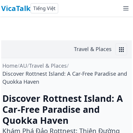
VicaTalk
Tiếng Việt
Travel & Places
Home
/
AU
/
Travel & Places
/
Discover Rottnest Island: A Car-Free Paradise and
Quokka Haven
Discover Rottnest Island: A
Car-Free Paradise and
Quokka Haven
Khám Phá Đảo Rottnest: Thiên Đường