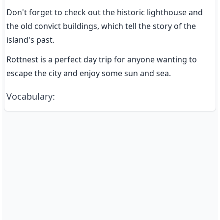
Don't forget to check out the historic lighthouse and 
the old convict buildings, which tell the story of the 
island's past.
Rottnest is a perfect day trip for anyone wanting to 
escape the city and enjoy some sun and sea.
Vocabulary
: