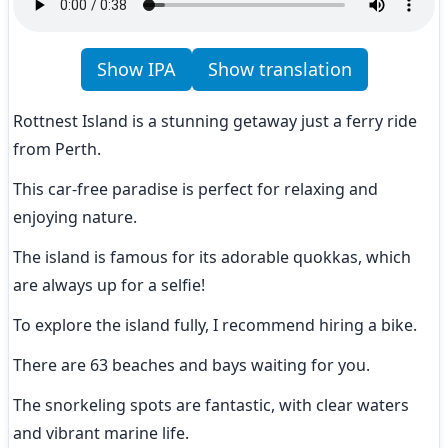
Show IPA
Show translation
Rottnest Island is a stunning getaway just a ferry ride 
from Perth.
This car-free paradise is perfect for relaxing and 
enjoying nature.
The island is famous for its adorable quokkas, which 
are always up for a selfie!
To explore the island fully, I recommend hiring a bike.
There are 63 beaches and bays waiting for you.
The snorkeling spots are fantastic, with clear waters 
and vibrant marine life.