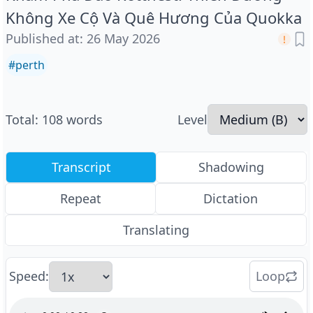
Không Xe Cộ Và Quê Hương Của Quokka
Published at
:
26 May 2026
#
perth
Total
:
108
words
Level
Transcript
Shadowing
Repeat
Dictation
Translating
Speed
:
Loop