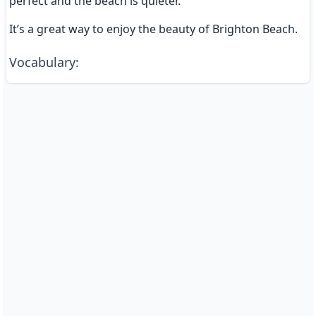
perfect and the beach is quieter.
It’s a great way to enjoy the beauty of Brighton Beach.
Vocabulary
: