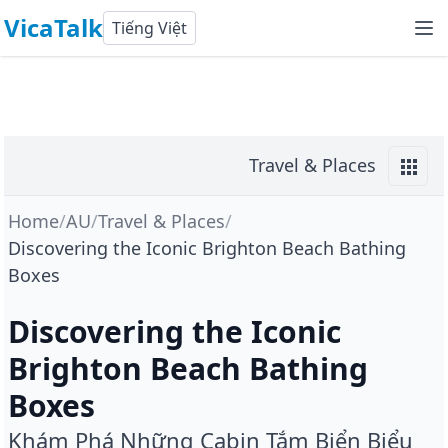
VicaTalk
Tiếng Việt
Travel & Places
Home
/
AU
/
Travel & Places
/
Discovering the Iconic Brighton Beach Bathing
Boxes
Discovering the Iconic
Brighton Beach Bathing
Boxes
Khám Phá Những Cabin Tắm Biển Biểu