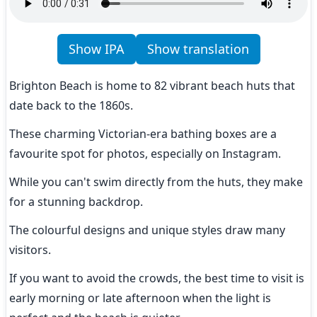
Show IPA
Show translation
Brighton Beach is home to 82 vibrant beach huts that 
date back to the 1860s.
These charming Victorian-era bathing boxes are a 
favourite spot for photos, especially on Instagram.
While you can't swim directly from the huts, they make 
for a stunning backdrop.
The colourful designs and unique styles draw many 
visitors.
If you want to avoid the crowds, the best time to visit is 
early morning or late afternoon when the light is 