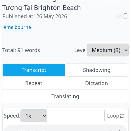
Tượng Tại Brighton Beach
Published at
:
26 May 2026
#
melbourne
Total
:
91
words
Level
Transcript
Shadowing
Repeat
Dictation
Translating
Speed
:
Loop