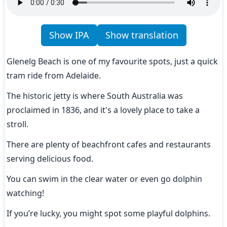
Show IPA
Show translation
Glenelg Beach is one of my favourite spots, just a quick 
tram ride from Adelaide.
The historic jetty is where South Australia was 
proclaimed in 1836, and it's a lovely place to take a 
stroll.
There are plenty of beachfront cafes and restaurants 
serving delicious food.
You can swim in the clear water or even go dolphin 
watching!
If you’re lucky, you might spot some playful dolphins.