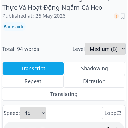
Thực Và Hoạt Động Ngắm Cá Heo
Published at
:
26 May 2026
#
adelaide
Total
:
94
words
Level
Transcript
Shadowing
Repeat
Dictation
Translating
Speed
:
Loop