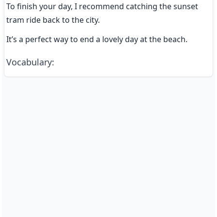
To finish your day, I recommend catching the sunset 
tram ride back to the city.
It’s a perfect way to end a lovely day at the beach.
Vocabulary
: