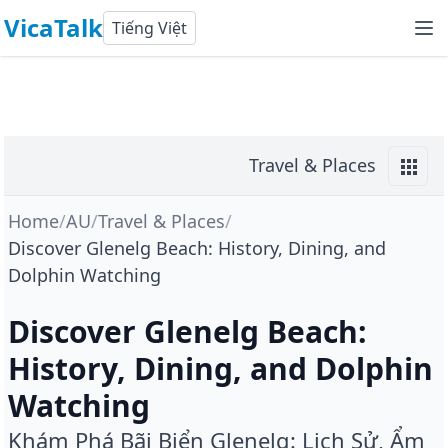
VicaTalk
Tiếng Việt
Travel & Places
Home
/
AU
/
Travel & Places
/
Discover Glenelg Beach: History, Dining, and
Dolphin Watching
Discover Glenelg Beach:
History, Dining, and Dolphin
Watching
Khám Phá Bãi Biển Glenelg: Lịch Sử, Ẩm