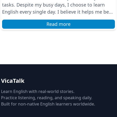
tasks. Despite my busy days, I choose to learn
English every single day. I believe it helps me be...
Read more
VicaTalk
Learn English with real-world stories.
Practice listening, reading, and speaking daily.
Built for non-native English learners worldwide.