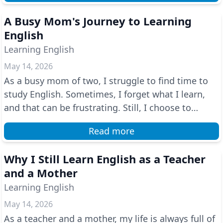
A Busy Mom's Journey to Learning
English
Learning English
May 14, 2026
As a busy mom of two, I struggle to find time to
study English. Sometimes, I forget what I learn,
and that can be frustrating. Still, I choose to
keep...
Read more
Why I Still Learn English as a Teacher
and a Mother
Learning English
May 14, 2026
As a teacher and a mother, my life is always full of