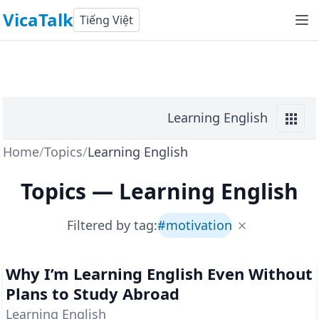
VicaTalk
Tiếng Việt
Learning English
Home
/
Topics
/
Learning English
Topics
—
Learning English
Filtered by tag:
#
motivation
Why I’m Learning English Even Without
Plans to Study Abroad
Learning English