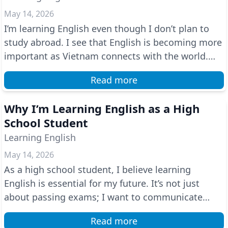
May 14, 2026
I’m learning English even though I don’t plan to
study abroad. I see that English is becoming more
important as Vietnam connects with the world.
Speak...
Read more
Why I’m Learning English as a High
School Student
Learning English
May 14, 2026
As a high school student, I believe learning
English is essential for my future. It’s not just
about passing exams; I want to communicate
confidently ...
Read more