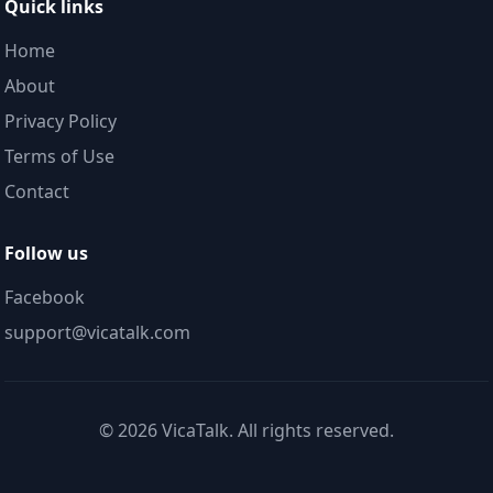
Quick links
Home
About
Privacy Policy
Terms of Use
Contact
Follow us
Facebook
support@vicatalk.com
©
2026
VicaTalk. All rights reserved.