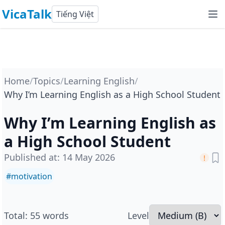
VicaTalk
Tiếng Việt
Home
/
Topics
/
Learning English
/
Why I’m Learning English as a High School Student
Why I’m Learning English as
a High School Student
Published at
:
14 May 2026
#
motivation
Total
:
55
words
Level