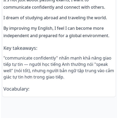
communicate confidently and connect with others.
I dream of studying abroad and traveling the world.
By improving my English, I feel I can become more 
independent and prepared for a global environment.
Key takeaways
:
"communicate confidently" nhấn mạnh khả năng giao
tiếp tự tin — người học tiếng Anh thường nói "speak
well" (nói tốt), nhưng người bản ngữ tập trung vào cảm
giác tự tin hơn trong giao tiếp.
Vocabulary
: