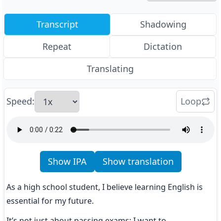
Transcript
Shadowing
Repeat
Dictation
Translating
Speed
:
Loop
Show IPA
Show translation
As a high school student, I believe learning English is 
essential for my future.
It’s not just about passing exams; I want to 