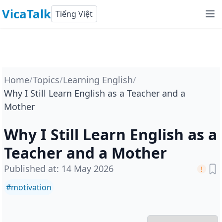
VicaTalk
Tiếng Việt
Home
/
Topics
/
Learning English
/
Why I Still Learn English as a Teacher and a
Mother
Why I Still Learn English as a
Teacher and a Mother
Published at
:
14 May 2026
#
motivation