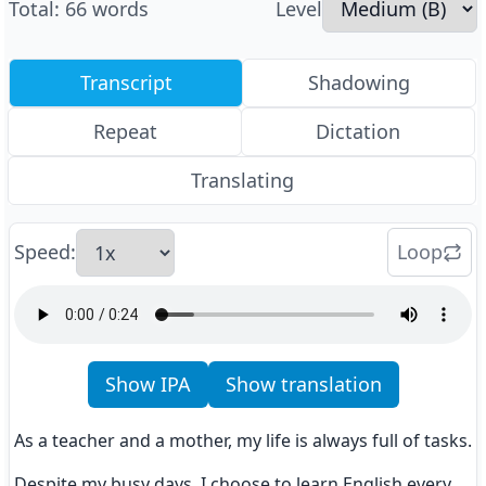
Total
:
66
words
Level
Transcript
Shadowing
Repeat
Dictation
Translating
Speed
:
Loop
Show IPA
Show translation
As a teacher and a mother, my life is always full of tasks.
Despite my busy days, I choose to learn English every 