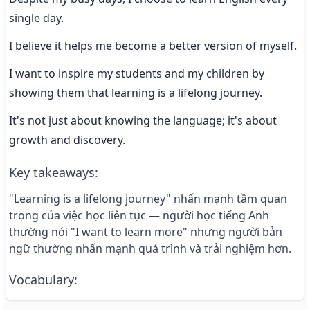
single day.
I believe it helps me become a better version of myself.
I want to inspire my students and my children by 
showing them that learning is a lifelong journey.
It's not just about knowing the language; it's about 
growth and discovery.
Key takeaways
:
"Learning is a lifelong journey" nhấn mạnh tầm quan
trọng của việc học liên tục — người học tiếng Anh
thường nói "I want to learn more" nhưng người bản
ngữ thường nhấn mạnh quá trình và trải nghiệm hơn.
Vocabulary
: