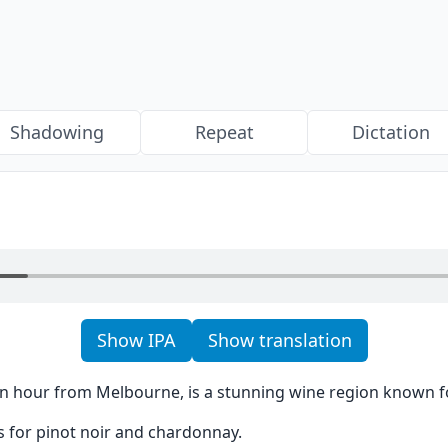
Shadowing
Repeat
Dictation
Show IPA
Show translation
 an hour from Melbourne, is a stunning wine region known for
us for pinot noir and chardonnay.