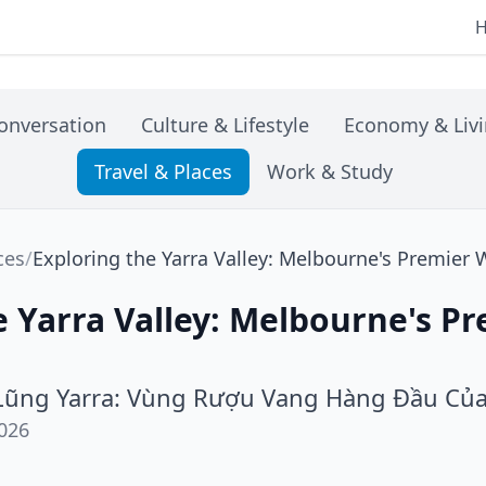
onversation
Culture & Lifestyle
Economy & Liv
Travel & Places
Work & Study
ces
/
Exploring the Yarra Valley: Melbourne's Premier
e Yarra Valley: Melbourne's P
ũng Yarra: Vùng Rượu Vang Hàng Đầu Củ
026