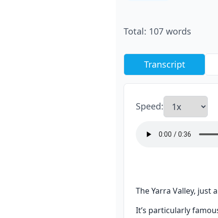
Total
:
107
words
Transcript
Speed
:
The Yarra Valley, just
It’s particularly famo