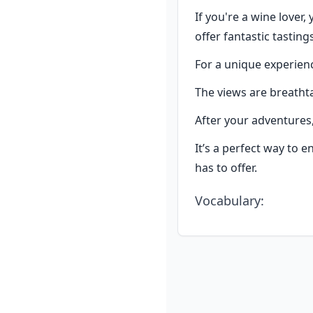
If you're a wine lover,
offer fantastic tastings
For a unique experienc
The views are breathta
After your adventures, 
It’s a perfect way to e
has to offer.
Vocabulary
: