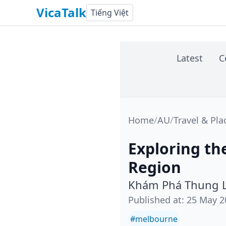
VicaTalk
Tiếng Việt
Latest
C
Home
/
AU
/
Travel & Pla
Exploring th
Region
Khám Phá Thung L
Published at
:
25 May 2
#
melbourne