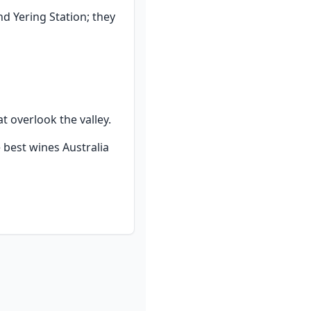
d Yering Station; they 
t overlook the valley.
 best wines Australia 