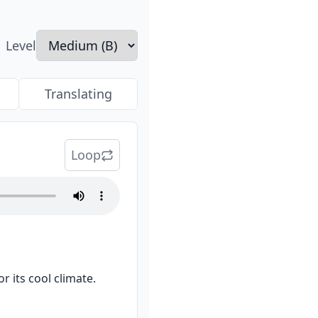
Level
Translating
Loop
 its cool climate.