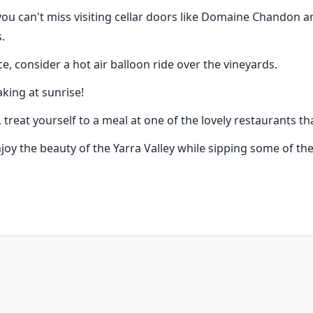
 you can't miss visiting cellar doors like Domaine Chandon an
.
e, consider a hot air balloon ride over the vineyards.
king at sunrise!
treat yourself to a meal at one of the lovely restaurants tha
njoy the beauty of the Yarra Valley while sipping some of the