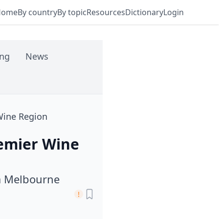
Home
By country
By topic
Resources
Dictionary
Login
ing
News
 Wine Region
remier Wine
a Melbourne