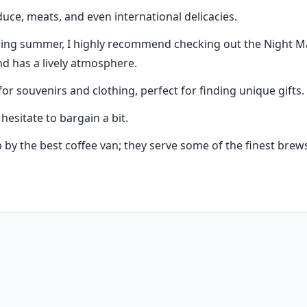
uce, meats, and even international delicacies.
uring summer, I highly recommend checking out the Night Marke
and has a lively atmosphere.
for souvenirs and clothing, perfect for finding unique gifts.
esitate to bargain a bit.
by the best coffee van; they serve some of the finest brews