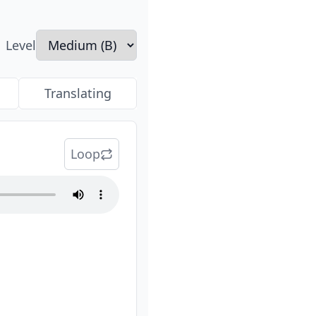
Level
Translating
Loop