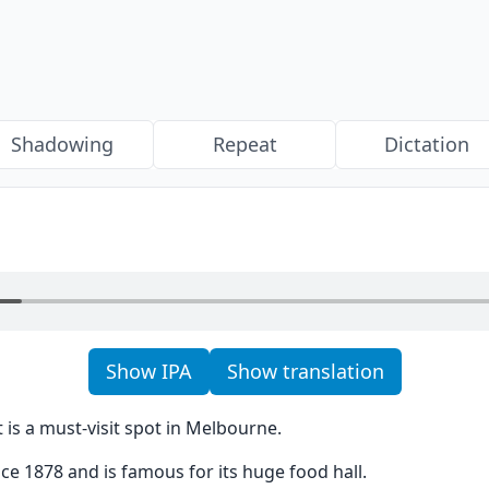
Shadowing
Repeat
Dictation
Show IPA
Show translation
is a must-visit spot in Melbourne.
ce 1878 and is famous for its huge food hall.