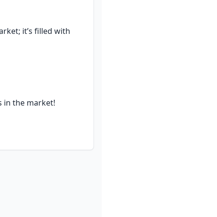
t; it’s filled with 
 in the market!