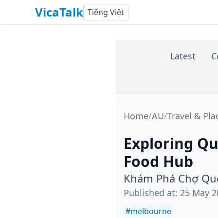
VicaTalk
Tiếng Việt
Latest
C
Home
/
AU
/
Travel & Pla
Exploring Qu
Food Hub
Khám Phá Chợ Que
Published at
:
25 May 2
#
melbourne