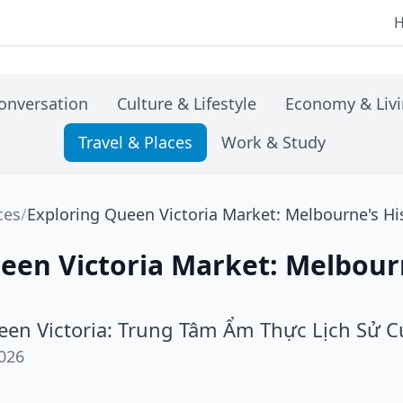
onversation
Culture & Lifestyle
Economy & Liv
Travel & Places
Work & Study
ces
/
Exploring Queen Victoria Market: Melbourne's Hi
een Victoria Market: Melbourn
en Victoria: Trung Tâm Ẩm Thực Lịch Sử 
026