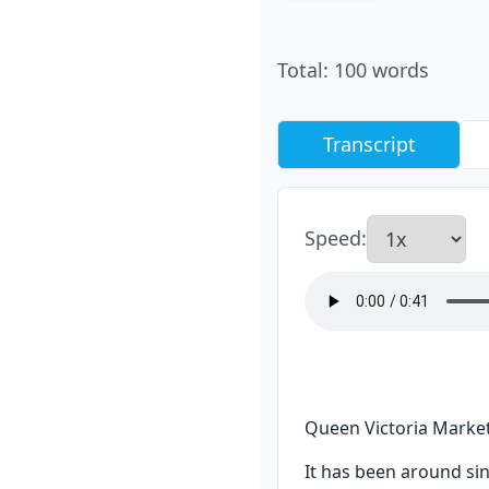
Total
:
100
words
Transcript
Speed
:
Queen Victoria Market 
It has been around sin