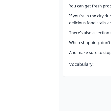
You can get fresh prod
If you’re in the city d
delicious food stalls 
There’s also a section 
When shopping, don’t h
And make sure to stop 
Vocabulary
: