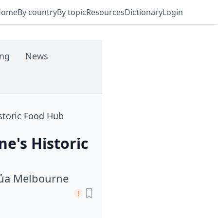
Home
By country
By topic
Resources
Dictionary
Login
ing
News
storic Food Hub
e's Historic
Của Melbourne