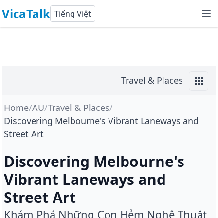
VicaTalk
Tiếng Việt
Travel & Places
Home
/
AU
/
Travel & Places
/
Discovering Melbourne's Vibrant Laneways and
Street Art
Discovering Melbourne's
Vibrant Laneways and
Street Art
Khám Phá Những Con Hẻm Nghệ Thuật