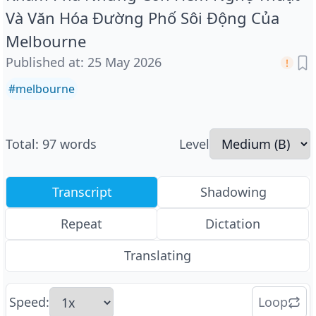
Và Văn Hóa Đường Phố Sôi Động Của
Melbourne
Published at
:
25 May 2026
#
melbourne
Total
:
97
words
Level
Transcript
Shadowing
Repeat
Dictation
Translating
Speed
:
Loop