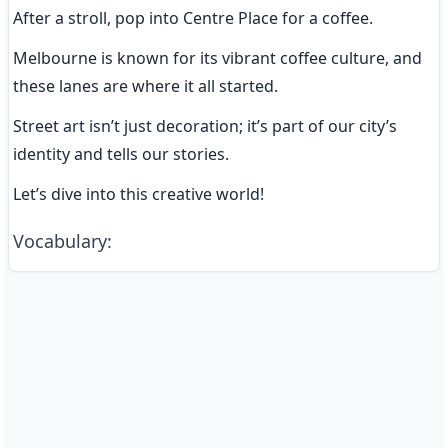
After a stroll, pop into Centre Place for a coffee.
Melbourne is known for its vibrant coffee culture, and 
these lanes are where it all started.
Street art isn’t just decoration; it’s part of our city’s 
identity and tells our stories.
Let’s dive into this creative world!
Vocabulary
: