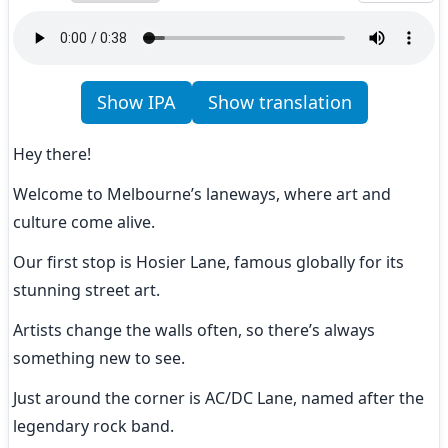
Show IPA
Show translation
Hey there!
Welcome to Melbourne’s laneways, where art and 
culture come alive.
Our first stop is Hosier Lane, famous globally for its 
stunning street art.
Artists change the walls often, so there’s always 
something new to see.
Just around the corner is AC/DC Lane, named after the 
legendary rock band.