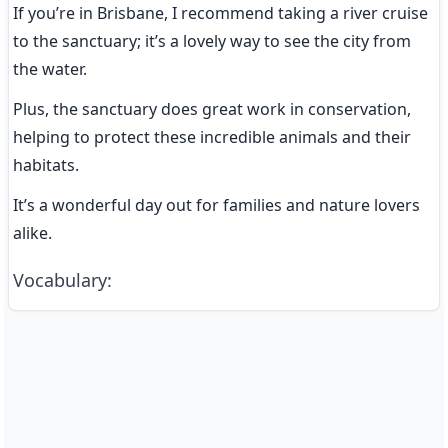
If you’re in Brisbane, I recommend taking a river cruise 
to the sanctuary; it’s a lovely way to see the city from 
the water.
Plus, the sanctuary does great work in conservation, 
helping to protect these incredible animals and their 
habitats.
It’s a wonderful day out for families and nature lovers 
alike.
Vocabulary
: