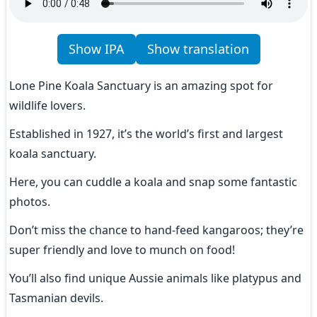
Show IPA
Show translation
Lone Pine Koala Sanctuary is an amazing spot for 
wildlife lovers.
Established in 1927, it’s the world’s first and largest 
koala sanctuary.
Here, you can cuddle a koala and snap some fantastic 
photos.
Don’t miss the chance to hand-feed kangaroos; they’re 
super friendly and love to munch on food!
You’ll also find unique Aussie animals like platypus and 
Tasmanian devils.