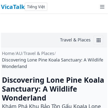
VicaTalk
Tiếng Việt
Travel & Places
Home
/
AU
/
Travel & Places
/
Discovering Lone Pine Koala Sanctuary: A Wildlife
Wonderland
Discovering Lone Pine Koala
Sanctuary: A Wildlife
Wonderland
Khám Phá Khu Bảo Tồn Gấu Koala Lone