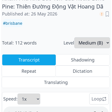
Pine: Thiên Đường Động Vật Hoang Dã
Published at
:
26 May 2026
#
brisbane
Total
:
112
words
Level
Transcript
Shadowing
Repeat
Dictation
Translating
Speed
:
Loop