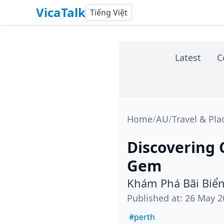
VicaTalk
Tiếng Việt
Latest
C
Home
/
AU
/
Travel & Pla
Discovering 
Gem
Khám Phá Bãi Biển
Published at
:
26 May 2
#
perth