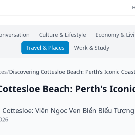
onversation
Culture & Lifestyle
Economy & Liv
Travel & Places
Work & Study
ces
/
Discovering Cottesloe Beach: Perth's Iconic Coa
Cottesloe Beach: Perth's Iconi
 Cottesloe: Viên Ngọc Ven Biển Biểu Tượng
026