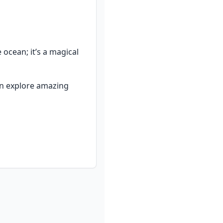
cean; it’s a magical 
an explore amazing 