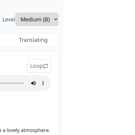
Level
Translating
Loop
e a lovely atmosphere.