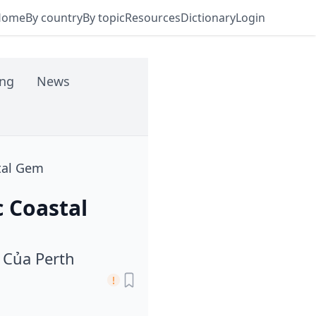
Home
By country
By topic
Resources
Dictionary
Login
ing
News
stal Gem
c Coastal
 Của Perth