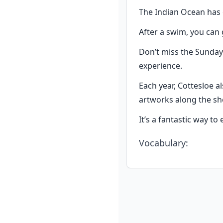
The Indian Ocean has 
After a swim, you can 
Don’t miss the Sunday 
experience.
Each year, Cottesloe a
artworks along the sh
It’s a fantastic way to
Vocabulary
: