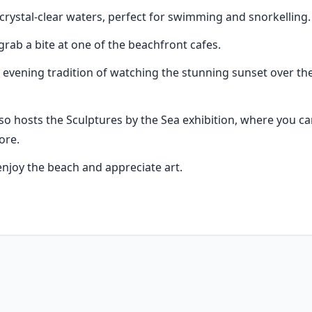
crystal-clear waters, perfect for swimming and snorkelling.
grab a bite at one of the beachfront cafes.
evening tradition of watching the stunning sunset over the o
lso hosts the Sculptures by the Sea exhibition, where you c
ore.
 enjoy the beach and appreciate art.