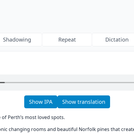
Shadowing
Repeat
Dictation
Show IPA
Show translation
 of Perth’s most loved spots.
onic changing rooms and beautiful Norfolk pines that creat