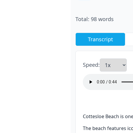
Total
:
98
words
Transcript
Speed
:
Cottesloe Beach is one
The beach features ic