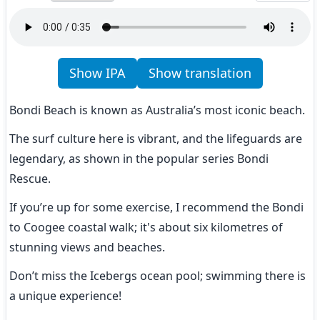
Show IPA
Show translation
Bondi Beach is known as Australia’s most iconic beach.
The surf culture here is vibrant, and the lifeguards are 
legendary, as shown in the popular series Bondi 
Rescue.
If you’re up for some exercise, I recommend the Bondi 
to Coogee coastal walk; it's about six kilometres of 
stunning views and beaches.
Don’t miss the Icebergs ocean pool; swimming there is 
a unique experience!