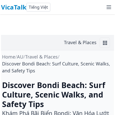
VicaTalk
Tiếng Việt
Travel & Places
Home
/
AU
/
Travel & Places
/
Discover Bondi Beach: Surf Culture, Scenic Walks,
and Safety Tips
Discover Bondi Beach: Surf
Culture, Scenic Walks, and
Safety Tips
Khám Phá Bãi Biển Bondi: Văn Hóa Lướt