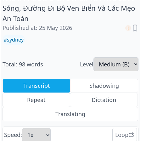
Sóng, Đường Đi Bộ Ven Biển Và Các Mẹo
An Toàn
Published at
:
25 May 2026
#
sydney
Total
:
98
words
Level
Transcript
Shadowing
Repeat
Dictation
Translating
Speed
:
Loop