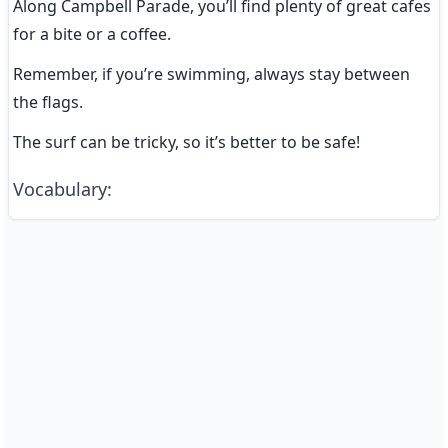
Along Campbell Parade, you’ll find plenty of great cafes 
for a bite or a coffee.
Remember, if you’re swimming, always stay between 
the flags.
The surf can be tricky, so it’s better to be safe!
Vocabulary
: