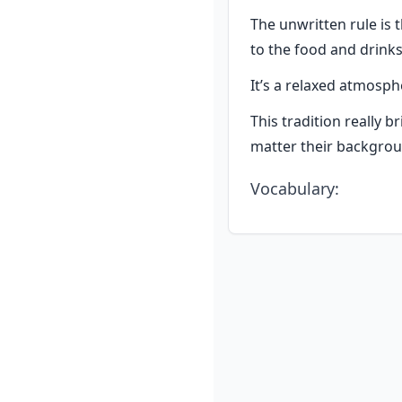
The unwritten rule is 
to the food and drinks
It’s a relaxed atmos
This tradition really b
matter their backgrou
Vocabulary
: