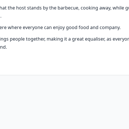
that the host stands by the barbecue, cooking away, while g
.
phere where everyone can enjoy good food and company.
rings people together, making it a great equaliser, as everyo
nd.