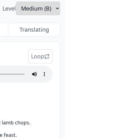
Level
Translating
Loop
d lamb chops.
e feast.