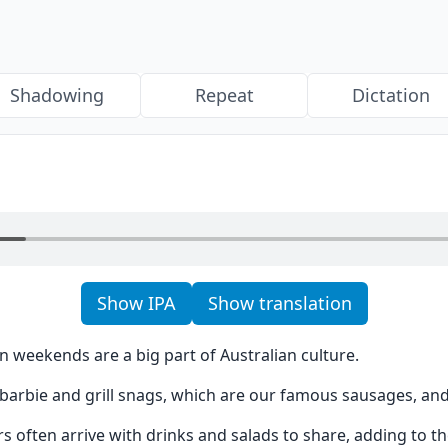
Shadowing
Repeat
Dictation
Show IPA
Show translation
 weekends are a big part of Australian culture.
e barbie and grill snags, which are our famous sausages, an
 often arrive with drinks and salads to share, adding to th