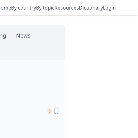
Home
By country
By topic
Resources
Dictionary
Login
ing
News