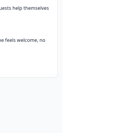
uests help themselves 
ne feels welcome, no 