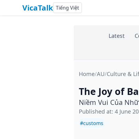
VicaTalk
Tiếng Việt
Latest
C
Home
/
AU
/
Culture & Li
The Joy of B
Niềm Vui Của Nhữ
Published at
:
4 June 2
#
customs