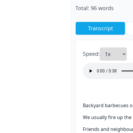
Total
:
96
words
Transcript
Speed
:
Backyard barbecues on
We usually fire up th
Friends and neighbours