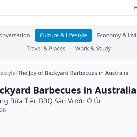
onversation
Culture & Lifestyle
Economy & Liv
Travel & Places
Work & Study
festyle
/
The Joy of Backyard Barbecues in Australia
ackyard Barbecues in Australia
ng Bữa Tiệc BBQ Sân Vườn Ở Úc
026