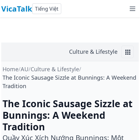
VicaTalk
Tiếng Việt
Culture & Lifestyle
Home
/
AU
/
Culture & Lifestyle
/
The Iconic Sausage Sizzle at Bunnings: A Weekend
Tradition
The Iconic Sausage Sizzle at
Bunnings: A Weekend
Tradition
Quầy Xúc Xích Nướng Bunnings: Một