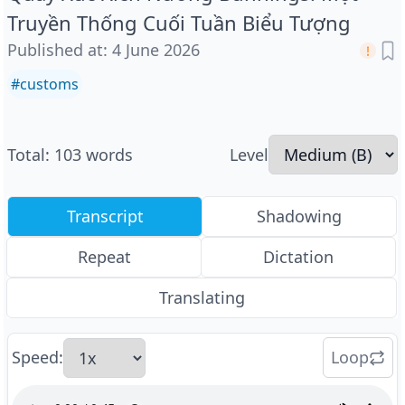
Truyền Thống Cuối Tuần Biểu Tượng
Published at
:
4 June 2026
#
customs
Total
:
103
words
Level
Transcript
Shadowing
Repeat
Dictation
Translating
Speed
:
Loop