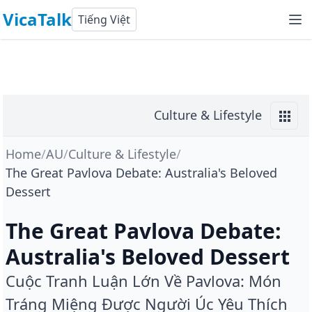
VicaTalk
Tiếng Việt
Culture & Lifestyle
Home
/
AU
/
Culture & Lifestyle
/
The Great Pavlova Debate: Australia's Beloved
Dessert
The Great Pavlova Debate:
Australia's Beloved Dessert
Cuộc Tranh Luận Lớn Về Pavlova: Món
Tráng Miệng Được Người Úc Yêu Thích