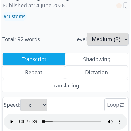
Published at
:
4 June 2026
#
customs
Total
:
92
words
Level
Transcript
Shadowing
Repeat
Dictation
Translating
Speed
:
Loop