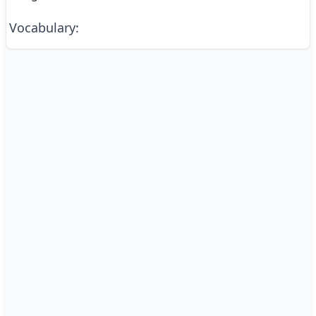
Vocabulary
: