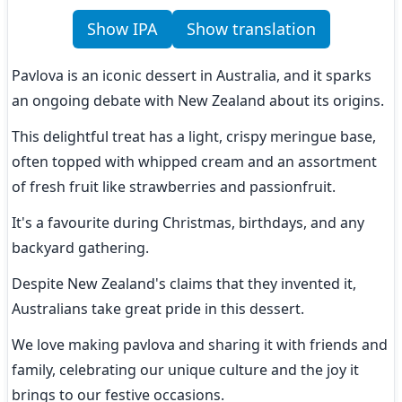
Show IPA
Show translation
Pavlova is an iconic dessert in Australia, and it sparks 
an ongoing debate with New Zealand about its origins.
This delightful treat has a light, crispy meringue base, 
often topped with whipped cream and an assortment 
of fresh fruit like strawberries and passionfruit.
It's a favourite during Christmas, birthdays, and any 
backyard gathering.
Despite New Zealand's claims that they invented it, 
Australians take great pride in this dessert.
We love making pavlova and sharing it with friends and 
family, celebrating our unique culture and the joy it 
brings to our festive occasions.