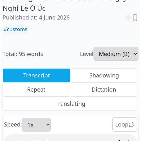
Nghỉ Lễ Ở Úc
Published at
:
4 June 2026
#
customs
Total
:
95
words
Level
Transcript
Shadowing
Repeat
Dictation
Translating
Speed
:
Loop