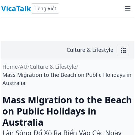
VicaTalk
Tiếng Việt
Culture & Lifestyle
Home
/
AU
/
Culture & Lifestyle
/
Mass Migration to the Beach on Public Holidays in
Australia
Mass Migration to the Beach
on Public Holidays in
Australia
Làn Sóng Đổ Xô Ra Biển Vào Các Ngày