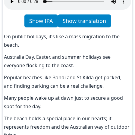
Show IPA
Show translation
On public holidays, it’s like a mass migration to the 
beach.
Australia Day, Easter, and summer holidays see 
everyone flocking to the coast.
Popular beaches like Bondi and St Kilda get packed, 
and finding parking can be a real challenge.
Many people wake up at dawn just to secure a good 
spot for the day.
The beach holds a special place in our hearts; it 
represents freedom and the Australian way of outdoor 