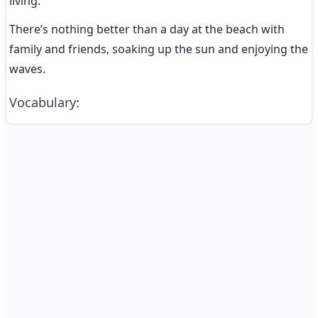
living.
There’s nothing better than a day at the beach with 
family and friends, soaking up the sun and enjoying the 
waves.
Vocabulary
: