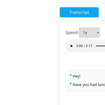
Transcript
Speed
:
Hey!
Play sentence audi
Have you had lunc
Play sentence audi