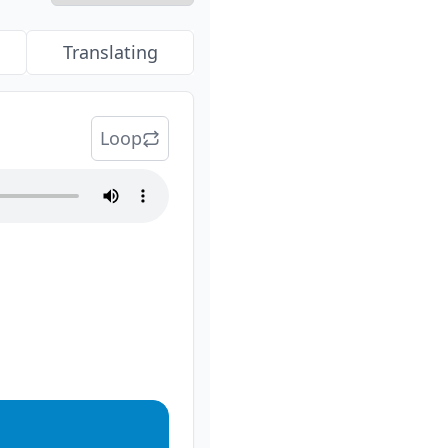
Translating
Loop
audio