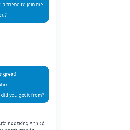
r a friend to join me.
audio
ou?
audio
 great!
ntence audio
pho.
ntence audio
did you get it from?
ntence audio
ười học tiếng Anh có