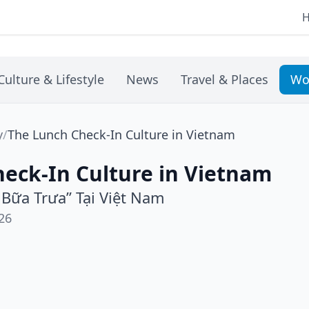
Culture & Lifestyle
News
Travel & Places
Wo
y
/
The Lunch Check-In Culture in Vietnam
eck-In Culture in Vietnam
 Bữa Trưa” Tại Việt Nam
26