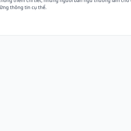
à không thêm chi tiết, nhưng người bản ngữ thường làm cho
ng thông tin cụ thể.