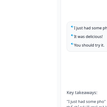
I just had some p
Play sentence audi
It was delicious!
Play sentence audi
You should try it.
Play sentence audi
Key takeaways
:
"I just had some pho"