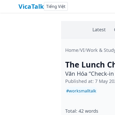
VicaTalk
Tiếng Việt
Latest
Home
/
VI
/
Work & Stud
The Lunch Ch
Văn Hóa “Check-in
Published at
:
7 May 20
#
worksmalltalk
Total
:
42
words