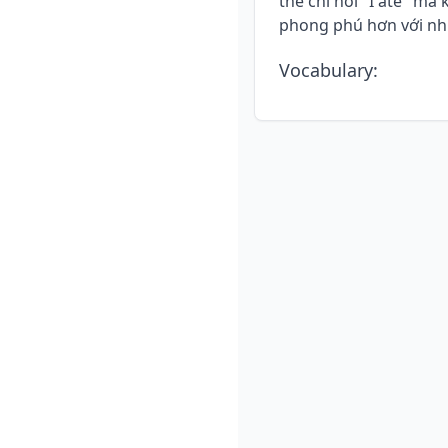
thể chỉ nói "I ate" m
phong phú hơn với nhữ
Vocabulary
: