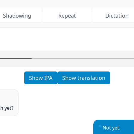
Shadowing
Repeat
Dictation
Show IPA
Show translation
o
h yet?
o
Not yet.
Play sentence 