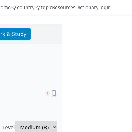
Home
By country
By topic
Resources
Dictionary
Login
rk & Study
Level