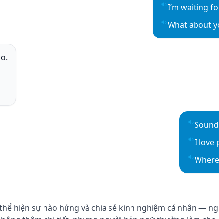
I’m waiting fo
Play sentence 
What about y
Play sentence 
ho.
o
o
o
Sounds
Play se
I love 
Play se
Where 
Play se
 thể hiện sự hào hứng và chia sẻ kinh nghiệm cá nhân — ng