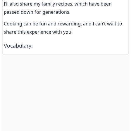
I’ll also share my family recipes, which have been 
passed down for generations.
Cooking can be fun and rewarding, and I can’t wait to 
share this experience with you!
Vocabulary
: