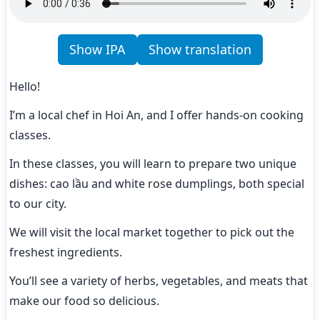
Show IPA
Show translation
Hello!
I’m a local chef in Hoi An, and I offer hands-on cooking 
classes.
In these classes, you will learn to prepare two unique 
dishes: cao lầu and white rose dumplings, both special 
to our city.
We will visit the local market together to pick out the 
freshest ingredients.
You’ll see a variety of herbs, vegetables, and meats that 
make our food so delicious.