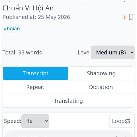
Chuẩn Vị Hội An
Published at
:
25 May 2026
#
hoian
Total
:
93
words
Level
Transcript
Shadowing
Repeat
Dictation
Translating
Speed
:
Loop