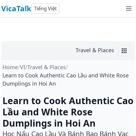
VicaTalk
Tiếng Việt
Travel & Places
Home
/
VI
/
Travel & Places
/
Learn to Cook Authentic Cao Lầu and White Rose
Dumplings in Hoi An
Learn to Cook Authentic Cao
Lầu and White Rose
Dumplings in Hoi An
Học Nấu Cao Lầu Và Bánh Bao Bánh Vạc