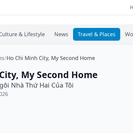
Culture & Lifestyle
News
Travel & Places
Wo
es
/
Ho Chi Minh City, My Second Home
 City, My Second Home
Ngôi Nhà Thứ Hai Của Tôi
026