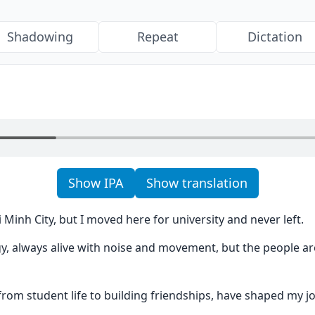
Shadowing
Repeat
Dictation
Show IPA
Show translation
 Minh City, but I moved here for university and never left.
ergy, always alive with noise and movement, but the people a
rom student life to building friendships, have shaped my j