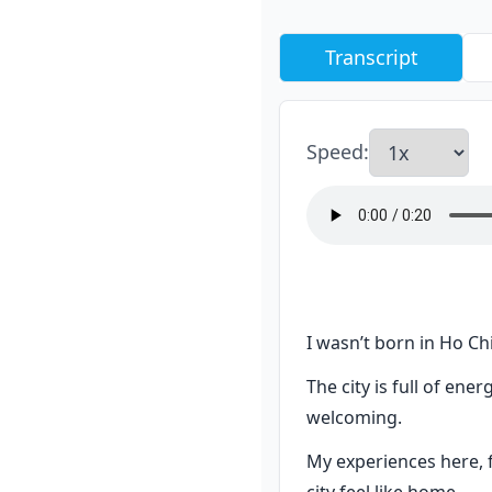
Transcript
Speed
:
I wasn’t born in Ho Chi
The city is full of en
welcoming.
My experiences here, f