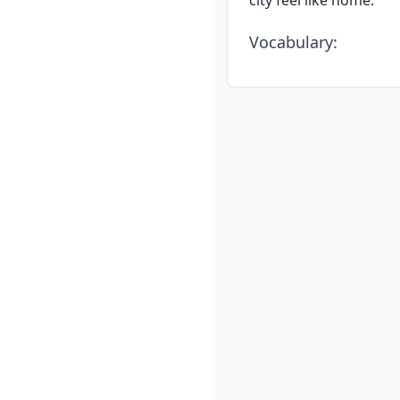
city feel like home.
Vocabulary
: