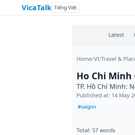
VicaTalk
Tiếng Việt
Latest
Home
/
VI
/
Travel & Plac
Ho Chi Minh
TP. Hồ Chí Minh: 
Published at
:
14 May 2
#
saigon
Total
:
57
words