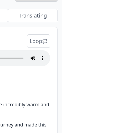
Translating
Loop
re incredibly warm and 
ourney and made this 