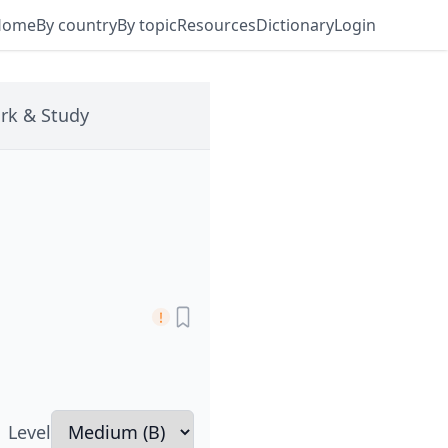
Home
By country
By topic
Resources
Dictionary
Login
rk & Study
Level