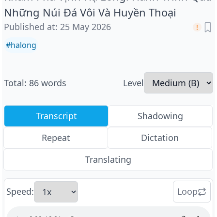
Những Núi Đá Vôi Và Huyền Thoại
Published at
:
25 May 2026
#
halong
Total
:
86
words
Level
Transcript
Shadowing
Repeat
Dictation
Translating
Speed
:
Loop