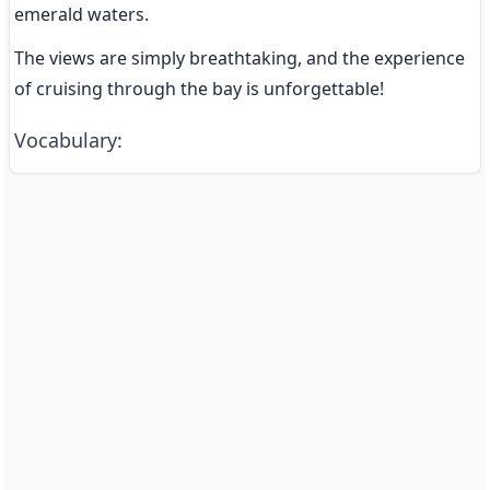
emerald waters.
The views are simply breathtaking, and the experience 
of cruising through the bay is unforgettable!
Vocabulary
: