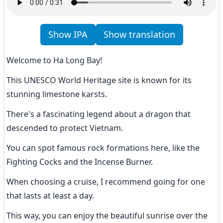
Show IPA
Show translation
Welcome to Ha Long Bay!
This UNESCO World Heritage site is known for its 
stunning limestone karsts.
There's a fascinating legend about a dragon that 
descended to protect Vietnam.
You can spot famous rock formations here, like the 
Fighting Cocks and the Incense Burner.
When choosing a cruise, I recommend going for one 
that lasts at least a day.
This way, you can enjoy the beautiful sunrise over the 