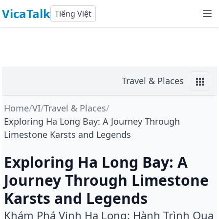
VicaTalk
Tiếng Việt
Travel & Places
Home
/
VI
/
Travel & Places
/
Exploring Ha Long Bay: A Journey Through
Limestone Karsts and Legends
Exploring Ha Long Bay: A
Journey Through Limestone
Karsts and Legends
Khám Phá Vịnh Hạ Long: Hành Trình Qua