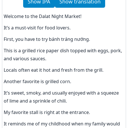
Show IPA
Show translation
Welcome to the Dalat Night Market!
It’s a must-visit for food lovers.
First, you have to try bánh tráng nướng.
This is a grilled rice paper dish topped with eggs, pork, 
and various sauces.
Locals often eat it hot and fresh from the grill.
Another favorite is grilled corn.
It’s sweet, smoky, and usually enjoyed with a squeeze 
of lime and a sprinkle of chili.
My favorite stall is right at the entrance.
It reminds me of my childhood when my family would 