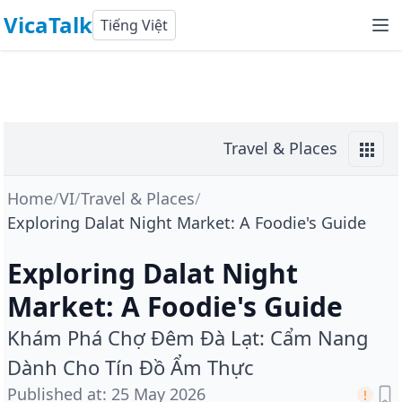
VicaTalk
Tiếng Việt
Travel & Places
Home
/
VI
/
Travel & Places
/
Exploring Dalat Night Market: A Foodie's Guide
Exploring Dalat Night
Market: A Foodie's Guide
Khám Phá Chợ Đêm Đà Lạt: Cẩm Nang
Dành Cho Tín Đồ Ẩm Thực
Published at
:
25 May 2026