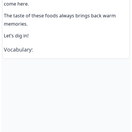
come here.
The taste of these foods always brings back warm 
memories.
Let’s dig in!
Vocabulary
: