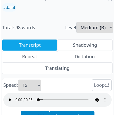
#
dalat
Total
:
98
words
Level
Transcript
Shadowing
Repeat
Dictation
Translating
Speed
:
Loop