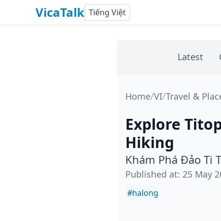
VicaTalk
Tiếng Việt
Latest
Home
/
VI
/
Travel & Plac
Explore Tito
Hiking
Khám Phá Đảo Ti T
Published at
:
25 May 2
#
halong