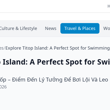
Culture & Lifestyle
News
Travel & Places
Wo
es
/
Explore Titop Island: A Perfect Spot for Swimmin
p Island: A Perfect Spot for 
ốp – Điểm Đến Lý Tưởng Để Bơi Lội Và Leo
026