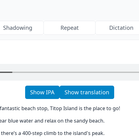
Shadowing
Repeat
Dictation
Show IPA
Show translation
 fantastic beach stop, Titop Island is the place to go!
ear blue water and relax on the sandy beach.
 there’s a 400-step climb to the island's peak.