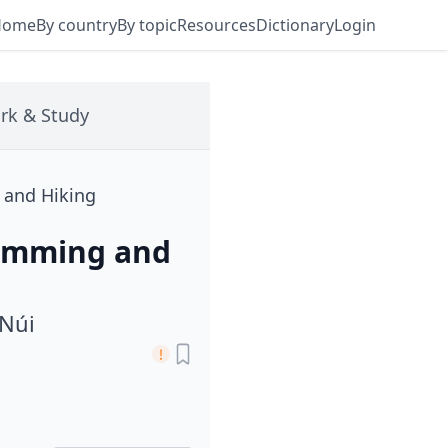
Home
By country
By topic
Resources
Dictionary
Login
rk & Study
g and Hiking
Swimming and
 Núi