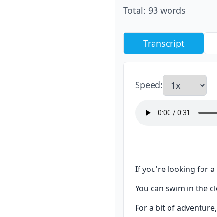
Total
:
93
words
Transcript
Speed
:
If you're looking for a
You can swim in the cl
For a bit of adventure,