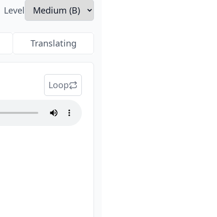
Level
Translating
Loop