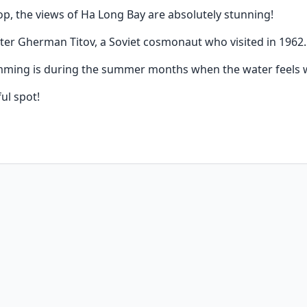
p, the views of Ha Long Bay are absolutely stunning!
fter Gherman Titov, a Soviet cosmonaut who visited in 1962.
imming is during the summer months when the water feels 
ul spot!