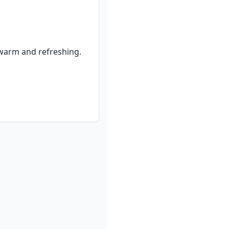
warm and refreshing.