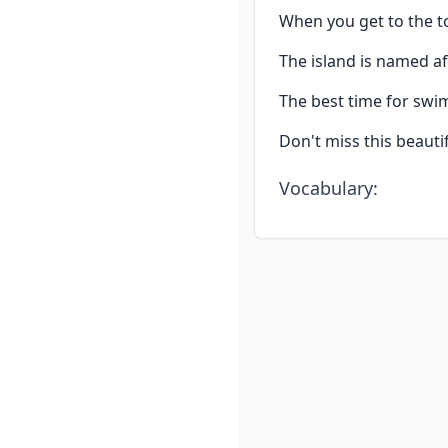
When you get to the to
The island is named a
The best time for sw
Don't miss this beautif
Vocabulary
: