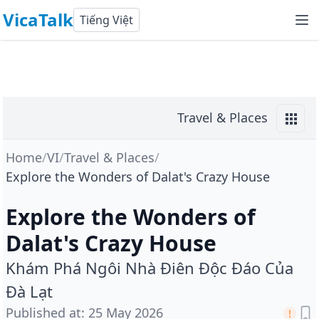
VicaTalk
Tiếng Việt
Travel & Places
Home
/
VI
/
Travel & Places
/
Explore the Wonders of Dalat's Crazy House
Explore the Wonders of
Dalat's Crazy House
Khám Phá Ngôi Nhà Điên Độc Đáo Của
Đà Lạt
Published at
:
25 May 2026