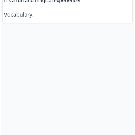
It's a fun and magical experience!
Vocabulary
: