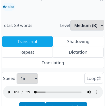
#
dalat
Total
:
89
words
Level
Transcript
Shadowing
Repeat
Dictation
Translating
Speed
:
Loop