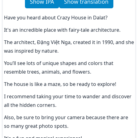
Show IPA
Show translation
Have you heard about Crazy House in Dalat?
It's an incredible place with fairy-tale architecture.
The architect, Đặng Việt Nga, created it in 1990, and she 
was inspired by nature.
You’ll see lots of unique shapes and colors that 
resemble trees, animals, and flowers.
The house is like a maze, so be ready to explore!
I recommend taking your time to wander and discover 
all the hidden corners.
Also, be sure to bring your camera because there are 
so many great photo spots.