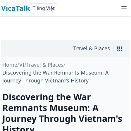
VicaTalk
Tiếng Việt
Travel & Places
Home
/
VI
/
Travel & Places
/
Discovering the War Remnants Museum: A
Journey Through Vietnam's History
Discovering the War
Remnants Museum: A
Journey Through Vietnam's
History