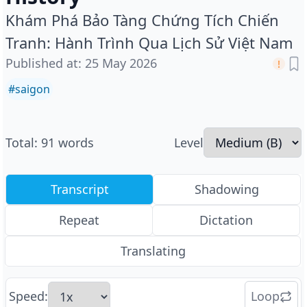
Khám Phá Bảo Tàng Chứng Tích Chiến
Tranh: Hành Trình Qua Lịch Sử Việt Nam
Published at
:
25 May 2026
#
saigon
Total
:
91
words
Level
Transcript
Shadowing
Repeat
Dictation
Translating
Speed
:
Loop