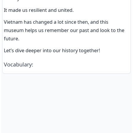
It made us resilient and united.
Vietnam has changed a lot since then, and this 
museum helps us remember our past and look to the 
future.
Let’s dive deeper into our history together!
Vocabulary
: