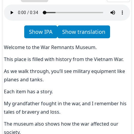
Show IPA
Show translation
Welcome to the War Remnants Museum.
This place is filled with history from the Vietnam War.
As we walk through, you’ll see military equipment like 
planes and tanks.
Each item has a story.
My grandfather fought in the war, and I remember his 
tales of bravery and loss.
The museum also shows how the war affected our 
society.