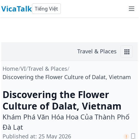
VicaTalk
Tiếng Việt
Travel & Places
Home
/
VI
/
Travel & Places
/
Discovering the Flower Culture of Dalat, Vietnam
Discovering the Flower
Culture of Dalat, Vietnam
Khám Phá Văn Hóa Hoa Của Thành Phố
Đà Lạt
Published at
:
25 May 2026