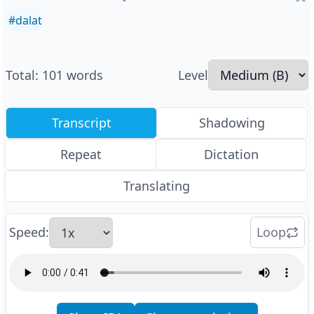
#
dalat
Total
:
101
words
Level
Transcript
Shadowing
Repeat
Dictation
Translating
Speed
:
Loop