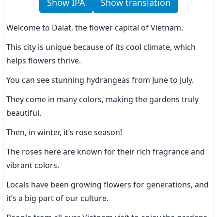
Show IPA
Show translation
Welcome to Dalat, the flower capital of Vietnam.
This city is unique because of its cool climate, which 
helps flowers thrive.
You can see stunning hydrangeas from June to July.
They come in many colors, making the gardens truly 
beautiful.
Then, in winter, it’s rose season!
The roses here are known for their rich fragrance and 
vibrant colors.
Locals have been growing flowers for generations, and 
it’s a big part of our culture.