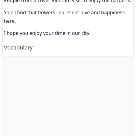
People from all over Vietnam visit to enjoy the gardens.
You’ll find that flowers represent love and happiness 
here.
I hope you enjoy your time in our city!
Vocabulary
: