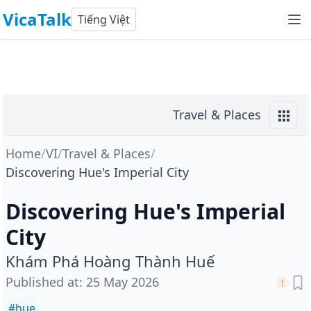
VicaTalk
Tiếng Việt
Travel & Places
Home
/
VI
/
Travel & Places
/
Discovering Hue's Imperial City
Discovering Hue's Imperial
City
Khám Phá Hoàng Thành Huế
Published at
:
25 May 2026
#
hue