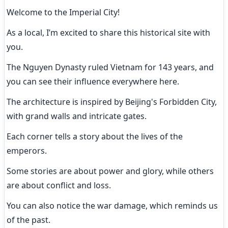
Welcome to the Imperial City!
As a local, I’m excited to share this historical site with 
you.
The Nguyen Dynasty ruled Vietnam for 143 years, and 
you can see their influence everywhere here.
The architecture is inspired by Beijing's Forbidden City, 
with grand walls and intricate gates.
Each corner tells a story about the lives of the 
emperors.
Some stories are about power and glory, while others 
are about conflict and loss.
You can also notice the war damage, which reminds us 
of the past.