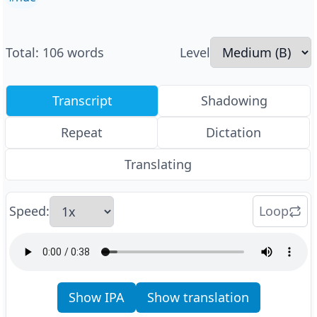
Total
:
106
words
Level
Transcript
Shadowing
Repeat
Dictation
Translating
Speed
:
Loop
Show IPA
Show translation