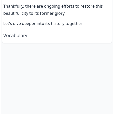
Thankfully, there are ongoing efforts to restore this 
beautiful city to its former glory.
Let’s dive deeper into its history together!
Vocabulary
: