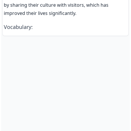
by sharing their culture with visitors, which has 
improved their lives significantly.
Vocabulary
: