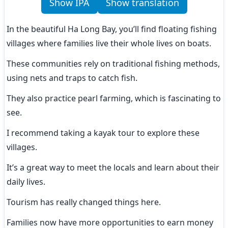
Show IPA
Show translation
In the beautiful Ha Long Bay, you’ll find floating fishing 
villages where families live their whole lives on boats.
These communities rely on traditional fishing methods, 
using nets and traps to catch fish.
They also practice pearl farming, which is fascinating to 
see.
I recommend taking a kayak tour to explore these 
villages.
It’s a great way to meet the locals and learn about their 
daily lives.
Tourism has really changed things here.
Families now have more opportunities to earn money 