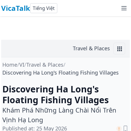
VicaTalk
Tiếng Việt
Travel & Places
Home
/
VI
/
Travel & Places
/
Discovering Ha Long's Floating Fishing Villages
Discovering Ha Long's
Floating Fishing Villages
Khám Phá Những Làng Chài Nổi Trên
Vịnh Hạ Long
Published at
:
25 May 2026