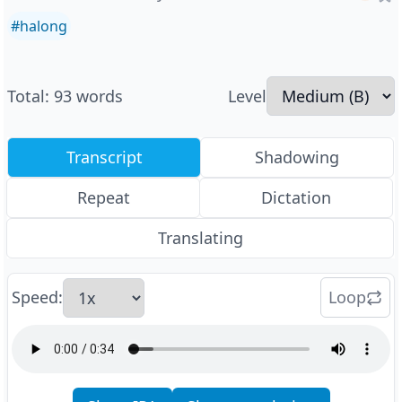
#
halong
Total
:
93
words
Level
Transcript
Shadowing
Repeat
Dictation
Translating
Speed
:
Loop