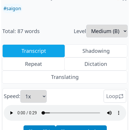
#
saigon
Total
:
87
words
Level
Transcript
Shadowing
Repeat
Dictation
Translating
Speed
:
Loop