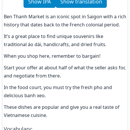
Show IPA
Show translation
Ben Thanh Market is an iconic spot in Saigon with a rich 
history that dates back to the French colonial period.
It’s a great place to find unique souvenirs like 
traditional áo dài, handicrafts, and dried fruits.
When you shop here, remember to bargain!
Start your offer at about half of what the seller asks for, 
and negotiate from there.
In the food court, you must try the fresh pho and 
delicious banh xeo.
These dishes are popular and give you a real taste of 
Vietnamese cuisine.
Vocabulary
: