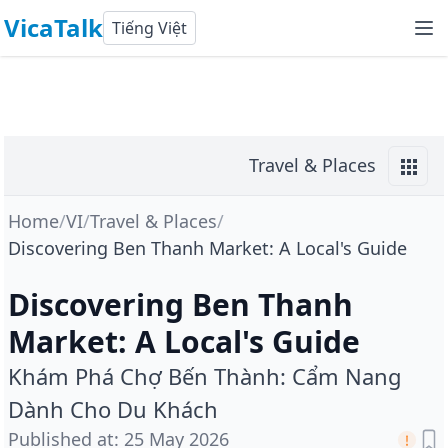
VicaTalk
Tiếng Việt
Travel & Places
Home
/
VI
/
Travel & Places
/
Discovering Ben Thanh Market: A Local's Guide
Discovering Ben Thanh
Market: A Local's Guide
Khám Phá Chợ Bến Thành: Cẩm Nang
Dành Cho Du Khách
Published at
:
25 May 2026