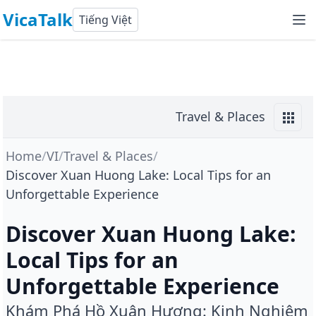
VicaTalk
Tiếng Việt
Travel & Places
Home
/
VI
/
Travel & Places
/
Discover Xuan Huong Lake: Local Tips for an
Unforgettable Experience
Discover Xuan Huong Lake:
Local Tips for an
Unforgettable Experience
Khám Phá Hồ Xuân Hương: Kinh Nghiệm