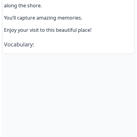
along the shore.
You’ll capture amazing memories.
Enjoy your visit to this beautiful place!
Vocabulary
: