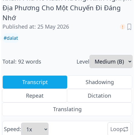
Địa Phương Cho Một Chuyến Đi Đáng
Nhớ
Published at
:
25 May 2026
#
dalat
Total
:
92
words
Level
Transcript
Shadowing
Repeat
Dictation
Translating
Speed
:
Loop