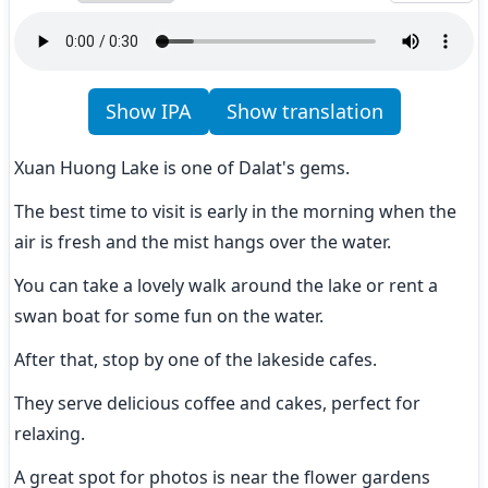
Show IPA
Show translation
Xuan Huong Lake is one of Dalat's gems.
The best time to visit is early in the morning when the 
air is fresh and the mist hangs over the water.
You can take a lovely walk around the lake or rent a 
swan boat for some fun on the water.
After that, stop by one of the lakeside cafes.
They serve delicious coffee and cakes, perfect for 
relaxing.
A great spot for photos is near the flower gardens 