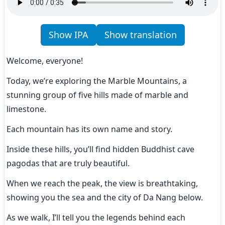
Show IPA
Show translation
Welcome, everyone!
Today, we’re exploring the Marble Mountains, a 
stunning group of five hills made of marble and 
limestone.
Each mountain has its own name and story.
Inside these hills, you’ll find hidden Buddhist cave 
pagodas that are truly beautiful.
When we reach the peak, the view is breathtaking, 
showing you the sea and the city of Da Nang below.
As we walk, I’ll tell you the legends behind each 