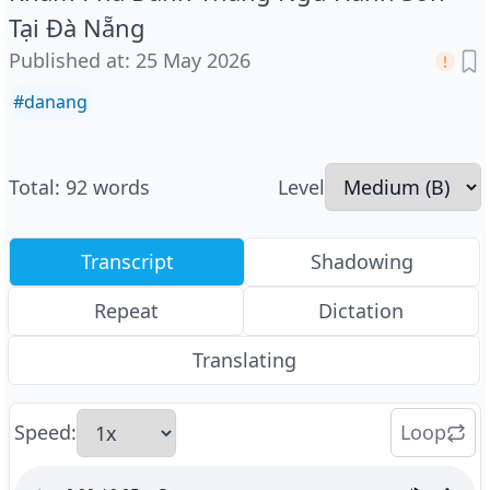
Tại Đà Nẵng
Published at
:
25 May 2026
#
danang
Total
:
92
words
Level
Transcript
Shadowing
Repeat
Dictation
Translating
Speed
:
Loop