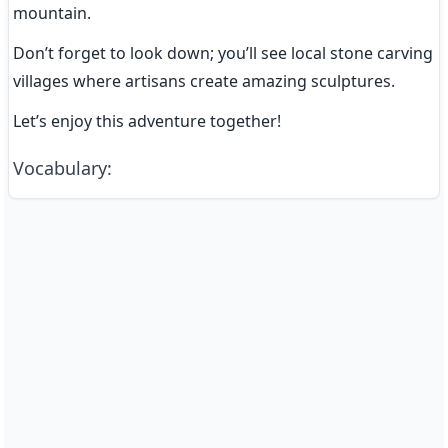
mountain.
Don’t forget to look down; you’ll see local stone carving 
villages where artisans create amazing sculptures.
Let’s enjoy this adventure together!
Vocabulary
: