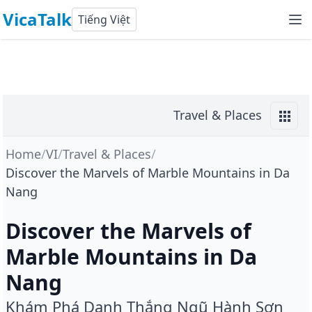
VicaTalk
Tiếng Việt
Travel & Places
Home
/
VI
/
Travel & Places
/
Discover the Marvels of Marble Mountains in Da
Nang
Discover the Marvels of
Marble Mountains in Da
Nang
Khám Phá Danh Thắng Ngũ Hành Sơn