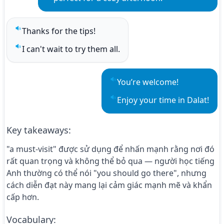
Thanks for the tips!
Play sentence audio
I can't wait to try them all.
Play sentence audio
You’re welcome!
Play sentence audio
Enjoy your time in Dalat!
Play sentence audio
Key takeaways
:
"a must-visit" được sử dụng để nhấn mạnh rằng nơi đó
rất quan trọng và không thể bỏ qua — người học tiếng
Anh thường có thể nói "you should go there", nhưng
cách diễn đạt này mang lại cảm giác mạnh mẽ và khẩn
cấp hơn.
Vocabulary
: