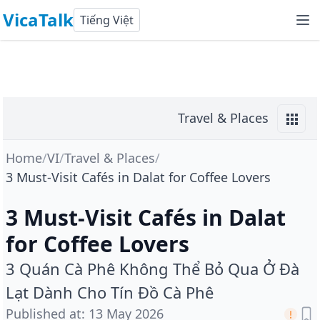
VicaTalk
Tiếng Việt
Travel & Places
Home
/
VI
/
Travel & Places
/
3 Must-Visit Cafés in Dalat for Coffee Lovers
3 Must-Visit Cafés in Dalat
for Coffee Lovers
3 Quán Cà Phê Không Thể Bỏ Qua Ở Đà
Lạt Dành Cho Tín Đồ Cà Phê
Published at
:
13 May 2026