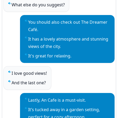
What else do you suggest?
Play sentence audio
You should also check out The Dreamer 
Play sentence audio
Café.
It has a lovely atmosphere and stunning 
Play sentence audio
views of the city.
It's great for relaxing.
Play sentence audio
I love good views!
Play sentence audio
And the last one?
Play sentence audio
Lastly, An Cafe is a must-visit.
Play sentence audio
It’s tucked away in a garden setting, 
Play sentence audio
perfect for a cozy afternoon.