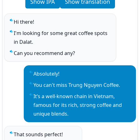
Show IPA
Show translation
Hi there!
Play sentence audio
I'm looking for some great coffee spots 
Play sentence audio
in Dalat.
Can you recommend any?
Play sentence audio
Absolutely!
Play sentence audio
You can't miss Trung Nguyen Coffee.
Play sentence audio
It’s a well-known chain in Vietnam, 
Play sentence audio
famous for its rich, strong coffee and 
unique blends.
That sounds perfect!
Play sentence audio