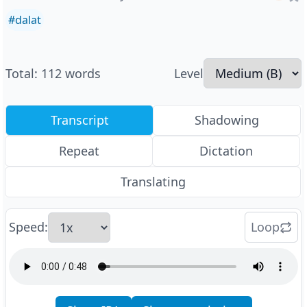
#
dalat
Total
:
112
words
Level
Transcript
Shadowing
Repeat
Dictation
Translating
Speed
:
Loop