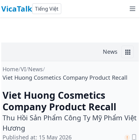
VicaTalk
Tiếng Việt
News
Home
/
VI
/
News
/
Viet Huong Cosmetics Company Product Recall
Viet Huong Cosmetics
Company Product Recall
Thu Hồi Sản Phẩm Công Ty Mỹ Phẩm Việt
Hương
Published at
:
15 May 2026