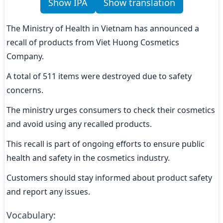
Show IPA
Show translation
The Ministry of Health in Vietnam has announced a 
recall of products from Viet Huong Cosmetics 
Company.
A total of 511 items were destroyed due to safety 
concerns.
The ministry urges consumers to check their cosmetics 
and avoid using any recalled products.
This recall is part of ongoing efforts to ensure public 
health and safety in the cosmetics industry.
Customers should stay informed about product safety 
and report any issues.
Vocabulary
: