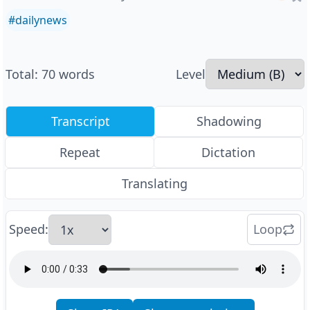
#
dailynews
Total
:
70
words
Level
Transcript
Shadowing
Repeat
Dictation
Translating
Speed
:
Loop