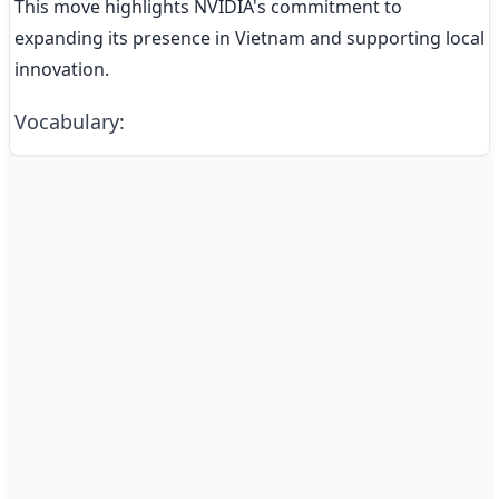
This move highlights NVIDIA's commitment to 
expanding its presence in Vietnam and supporting local 
innovation.
Vocabulary
: