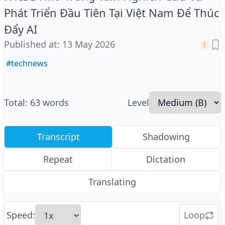
Phát Triển Đầu Tiên Tại Việt Nam Để Thúc
Đẩy AI
Published at
:
13 May 2026
#
technews
Total
:
63
words
Level
Transcript
Shadowing
Repeat
Dictation
Translating
Speed
:
Loop