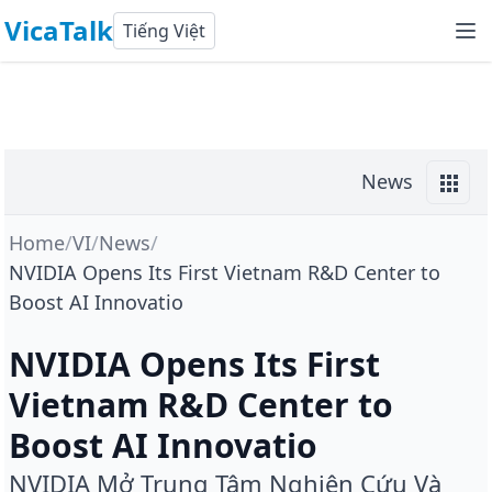
VicaTalk
Tiếng Việt
News
Home
/
VI
/
News
/
NVIDIA Opens Its First Vietnam R&D Center to
Boost AI Innovatio
NVIDIA Opens Its First
Vietnam R&D Center to
Boost AI Innovatio
NVIDIA Mở Trung Tâm Nghiên Cứu Và