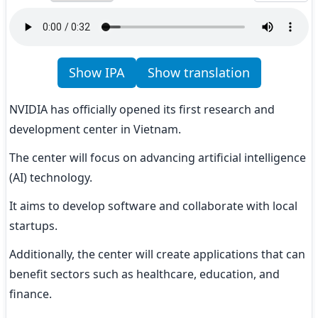
Show IPA
Show translation
NVIDIA has officially opened its first research and 
development center in Vietnam.
The center will focus on advancing artificial intelligence 
(AI) technology.
It aims to develop software and collaborate with local 
startups.
Additionally, the center will create applications that can 
benefit sectors such as healthcare, education, and 
finance.