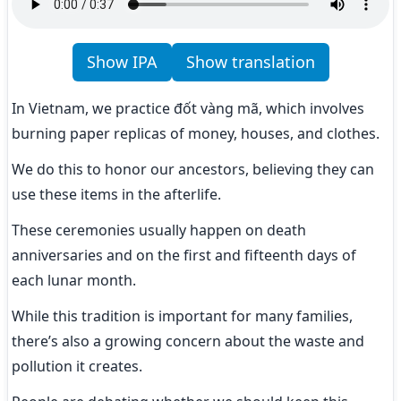
Show IPA
Show translation
In Vietnam, we practice đốt vàng mã, which involves 
burning paper replicas of money, houses, and clothes.
We do this to honor our ancestors, believing they can 
use these items in the afterlife.
These ceremonies usually happen on death 
anniversaries and on the first and fifteenth days of 
each lunar month.
While this tradition is important for many families, 
there’s also a growing concern about the waste and 
pollution it creates.