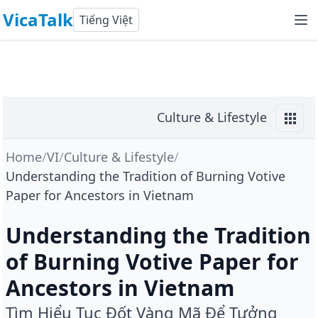
VicaTalk
Tiếng Việt
Culture & Lifestyle
Home
/
VI
/
Culture & Lifestyle
/
Understanding the Tradition of Burning Votive
Paper for Ancestors in Vietnam
Understanding the Tradition
of Burning Votive Paper for
Ancestors in Vietnam
Tìm Hiểu Tục Đốt Vàng Mã Để Tưởng