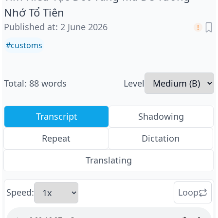
Nhớ Tổ Tiên
Published at
:
2 June 2026
#
customs
Total
:
88
words
Level
Transcript
Shadowing
Repeat
Dictation
Translating
Speed
:
Loop