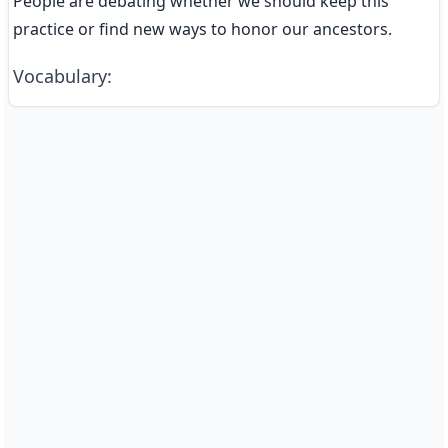
People are debating whether we should keep this 
practice or find new ways to honor our ancestors.
Vocabulary
: