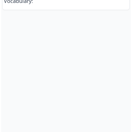
Vocabulary
: