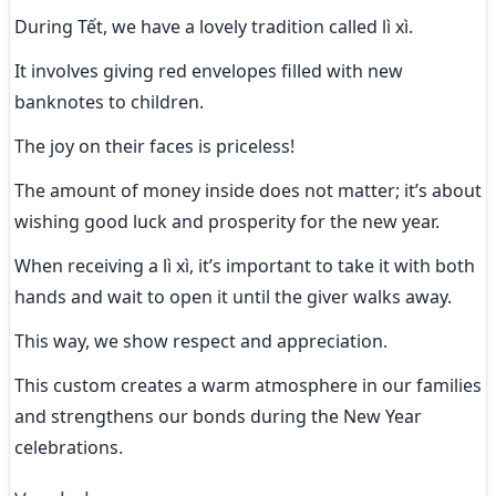
During Tết, we have a lovely tradition called lì xì.
It involves giving red envelopes filled with new 
banknotes to children.
The joy on their faces is priceless!
The amount of money inside does not matter; it’s about 
wishing good luck and prosperity for the new year.
When receiving a lì xì, it’s important to take it with both 
hands and wait to open it until the giver walks away.
This way, we show respect and appreciation.
This custom creates a warm atmosphere in our families 
and strengthens our bonds during the New Year 
celebrations.