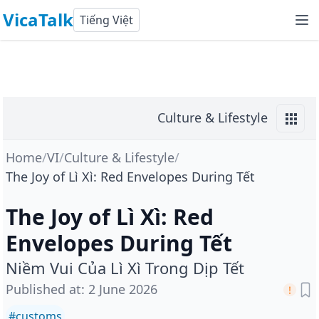
VicaTalk
Tiếng Việt
Culture & Lifestyle
Home
/
VI
/
Culture & Lifestyle
/
The Joy of Lì Xì: Red Envelopes During Tết
The Joy of Lì Xì: Red
Envelopes During Tết
Niềm Vui Của Lì Xì Trong Dịp Tết
Published at
:
2 June 2026
#
customs