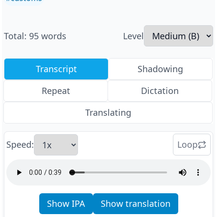
Total
:
95
words
Level
Transcript
Shadowing
Repeat
Dictation
Translating
Speed
:
Loop
Show IPA
Show translation