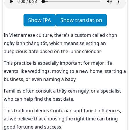
Show IPA
Show translation
In Vietnamese culture, there's a custom called chọn 
ngày lành tháng tốt, which means selecting an 
auspicious date based on the lunar calendar.
This practice is especially important for major life 
events like weddings, moving to a new home, starting a 
business, or even naming a baby.
Families often consult a thầy xem ngày, or a specialist 
who can help find the best date.
This tradition blends Confucian and Taoist influences, 
as we believe that choosing the right time can bring 
good fortune and success.