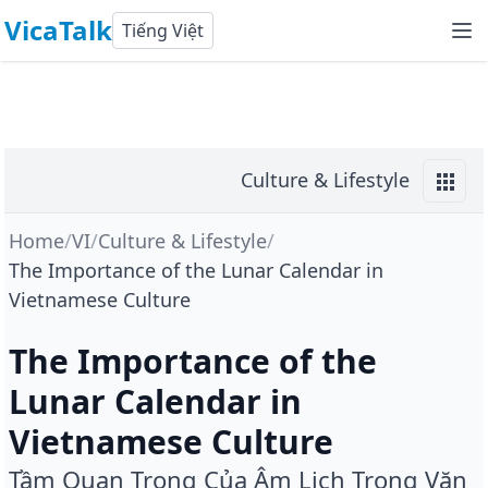
VicaTalk
Tiếng Việt
Culture & Lifestyle
Home
/
VI
/
Culture & Lifestyle
/
The Importance of the Lunar Calendar in
Vietnamese Culture
The Importance of the
Lunar Calendar in
Vietnamese Culture
Tầm Quan Trọng Của Âm Lịch Trong Văn