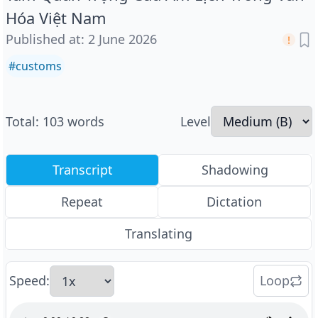
Hóa Việt Nam
Published at
:
2 June 2026
#
customs
Total
:
103
words
Level
Transcript
Shadowing
Repeat
Dictation
Translating
Speed
:
Loop