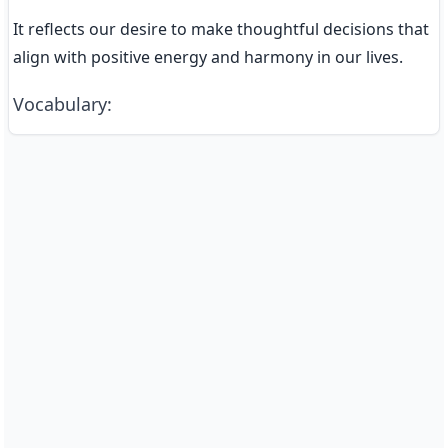
It reflects our desire to make thoughtful decisions that 
align with positive energy and harmony in our lives.
Vocabulary
: