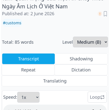
Ngày Âm Lịch Ở Việt Nam
Published at
:
2 June 2026
#
customs
Total
:
85
words
Level
Transcript
Shadowing
Repeat
Dictation
Translating
Speed
:
Loop