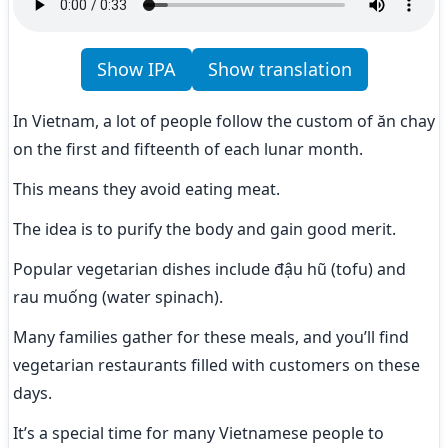
Show IPA
Show translation
In Vietnam, a lot of people follow the custom of ăn chay 
on the first and fifteenth of each lunar month.
This means they avoid eating meat.
The idea is to purify the body and gain good merit.
Popular vegetarian dishes include đậu hũ (tofu) and 
rau muống (water spinach).
Many families gather for these meals, and you’ll find 
vegetarian restaurants filled with customers on these 
days.
It’s a special time for many Vietnamese people to 