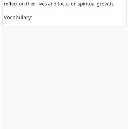
reflect on their lives and focus on spiritual growth.
Vocabulary
: