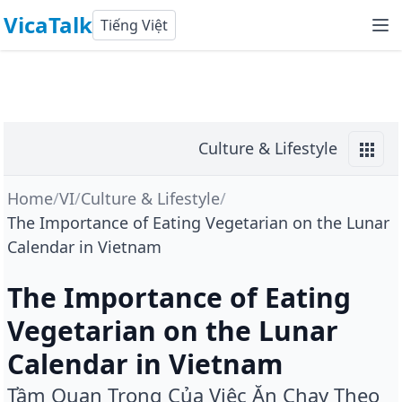
VicaTalk
Tiếng Việt
Culture & Lifestyle
Home
/
VI
/
Culture & Lifestyle
/
The Importance of Eating Vegetarian on the Lunar
Calendar in Vietnam
The Importance of Eating
Vegetarian on the Lunar
Calendar in Vietnam
Tầm Quan Trọng Của Việc Ăn Chay Theo