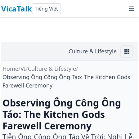
VicaTalk
Tiếng Việt
Culture & Lifestyle
Home
/
VI
/
Culture & Lifestyle
/
Observing Ông Công Ông Táo: The Kitchen Gods
Farewell Ceremony
Observing Ông Công Ông
Táo: The Kitchen Gods
Farewell Ceremony
Tiễn Ông Công Ông Táo Về Trời: Nghi Lễ