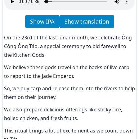
Show IPA
Show translation
On the 23rd of the last lunar month, we celebrate Ông 
Công Ông Táo, a special ceremony to bid farewell to 
the Kitchen Gods.
We believe these gods travel on the backs of live carp 
to report to the Jade Emperor.
So, we buy carp and release them into the rivers to help 
them on their journey.
We also prepare delicious offerings like sticky rice, 
boiled chicken, and fresh fruits.
This ritual brings a lot of excitement as we count down 