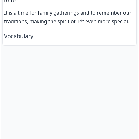
to Tết.
It is a time for family gatherings and to remember our 
traditions, making the spirit of Tết even more special.
Vocabulary
: