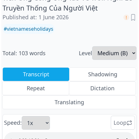
Truyền Thống Của Người Việt
Published at
:
1 June 2026
#
vietnameseholidays
Total
:
103
words
Level
Transcript
Shadowing
Repeat
Dictation
Translating
Speed
:
Loop