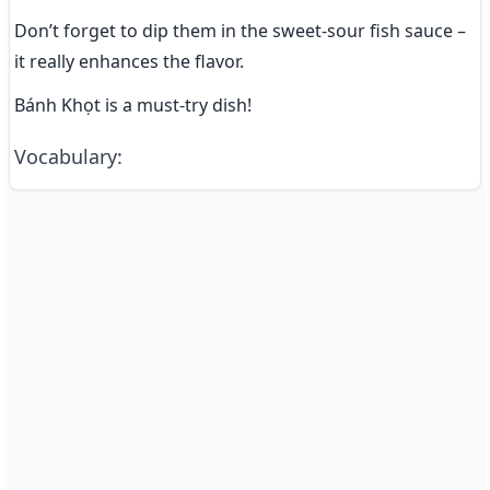
Don’t forget to dip them in the sweet-sour fish sauce – 
it really enhances the flavor.
Bánh Khọt is a must-try dish!
Vocabulary
: