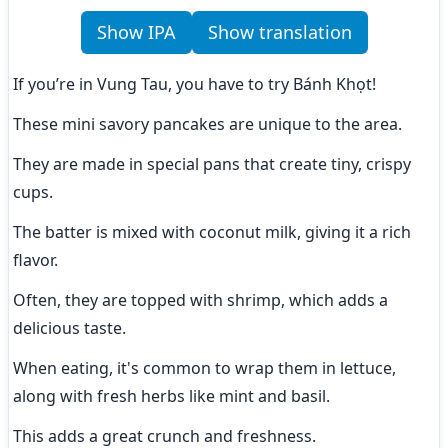
Show IPA
Show translation
If you’re in Vung Tau, you have to try Bánh Khọt!
These mini savory pancakes are unique to the area.
They are made in special pans that create tiny, crispy 
cups.
The batter is mixed with coconut milk, giving it a rich 
flavor.
Often, they are topped with shrimp, which adds a 
delicious taste.
When eating, it's common to wrap them in lettuce, 
along with fresh herbs like mint and basil.
This adds a great crunch and freshness.