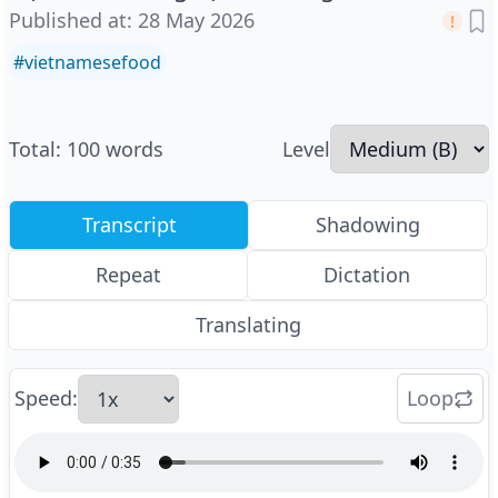
Published at
:
28 May 2026
#
vietnamesefood
Total
:
100
words
Level
Transcript
Shadowing
Repeat
Dictation
Translating
Speed
:
Loop