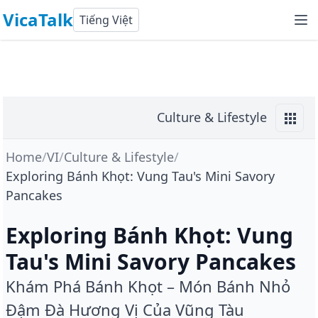
VicaTalk
Tiếng Việt
Culture & Lifestyle
Home
/
VI
/
Culture & Lifestyle
/
Exploring Bánh Khọt: Vung Tau's Mini Savory
Pancakes
Exploring Bánh Khọt: Vung
Tau's Mini Savory Pancakes
Khám Phá Bánh Khọt – Món Bánh Nhỏ
Đậm Đà Hương Vị Của Vũng Tàu