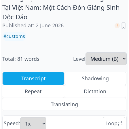
Tại Việt Nam: Một Cách Đón Giáng Sinh
Độc Đáo
Published at
:
2 June 2026
#
customs
Total
:
81
words
Level
Transcript
Shadowing
Repeat
Dictation
Translating
Speed
:
Loop