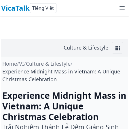
VicaTalk
Tiếng Việt
Culture & Lifestyle
Home
/
VI
/
Culture & Lifestyle
/
Experience Midnight Mass in Vietnam: A Unique
Christmas Celebration
Experience Midnight Mass in
Vietnam: A Unique
Christmas Celebration
Trải Nghiệm Thánh Lễ Đêm Giáng Sinh