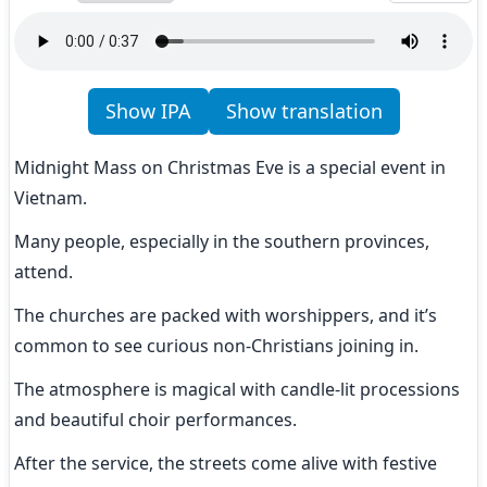
Show IPA
Show translation
Midnight Mass on Christmas Eve is a special event in 
Vietnam.
Many people, especially in the southern provinces, 
attend.
The churches are packed with worshippers, and it’s 
common to see curious non-Christians joining in.
The atmosphere is magical with candle-lit processions 
and beautiful choir performances.
After the service, the streets come alive with festive 