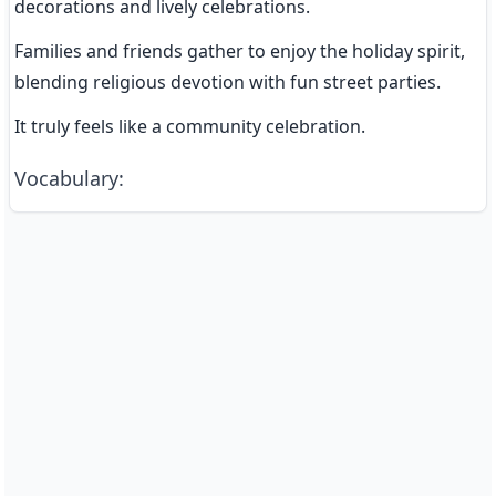
decorations and lively celebrations.
Families and friends gather to enjoy the holiday spirit, 
blending religious devotion with fun street parties.
It truly feels like a community celebration.
Vocabulary
: