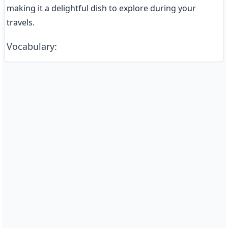
making it a delightful dish to explore during your 
travels.
Vocabulary
: