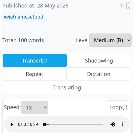
Published at
:
28 May 2026
#
vietnamesefood
Total
:
100
words
Level
Transcript
Shadowing
Repeat
Dictation
Translating
Speed
:
Loop