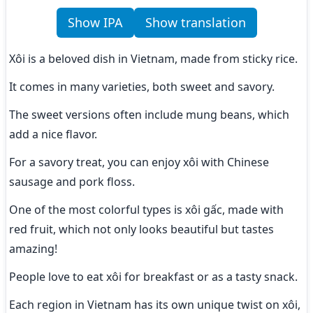
Show IPA
Show translation
Xôi is a beloved dish in Vietnam, made from sticky rice.
It comes in many varieties, both sweet and savory.
The sweet versions often include mung beans, which 
add a nice flavor.
For a savory treat, you can enjoy xôi with Chinese 
sausage and pork floss.
One of the most colorful types is xôi gấc, made with 
red fruit, which not only looks beautiful but tastes 
amazing!
People love to eat xôi for breakfast or as a tasty snack.
Each region in Vietnam has its own unique twist on xôi, 