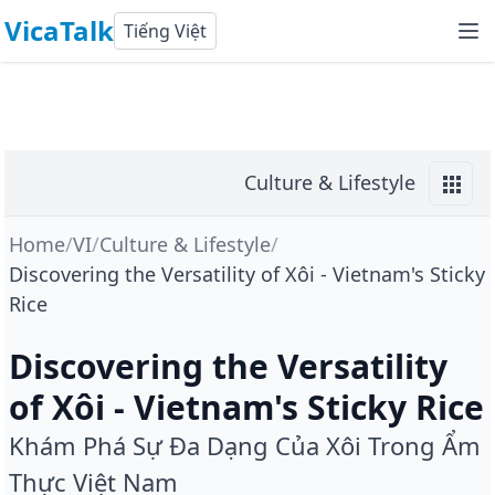
VicaTalk
Tiếng Việt
Culture & Lifestyle
Home
/
VI
/
Culture & Lifestyle
/
Discovering the Versatility of Xôi - Vietnam's Sticky
Rice
Discovering the Versatility
of Xôi - Vietnam's Sticky Rice
Khám Phá Sự Đa Dạng Của Xôi Trong Ẩm
Thực Việt Nam