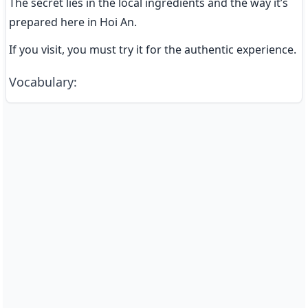
The secret lies in the local ingredients and the way it’s 
prepared here in Hoi An.
If you visit, you must try it for the authentic experience.
Vocabulary
: