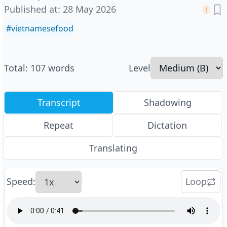
Published at
:
28 May 2026
#
vietnamesefood
Total
:
107
words
Level
Transcript
Shadowing
Repeat
Dictation
Translating
Speed
:
Loop