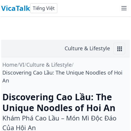
VicaTalk
Tiếng Việt
Culture & Lifestyle
Home
/
VI
/
Culture & Lifestyle
/
Discovering Cao Lầu: The Unique Noodles of Hoi
An
Discovering Cao Lầu: The
Unique Noodles of Hoi An
Khám Phá Cao Lầu – Món Mì Độc Đáo
Của Hội An