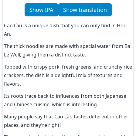
Show IPA
Show translation
Cao Lầu is a unique dish that you can only find in Hoi 
An.
The thick noodles are made with special water from Ba 
Le Well, giving them a distinct taste.
Topped with crispy pork, fresh greens, and crunchy rice 
crackers, the dish is a delightful mix of textures and 
flavors.
Its roots trace back to influences from both Japanese 
and Chinese cuisine, which is interesting.
Many people say that Cao Lầu tastes different in other 
places, and they’re right!