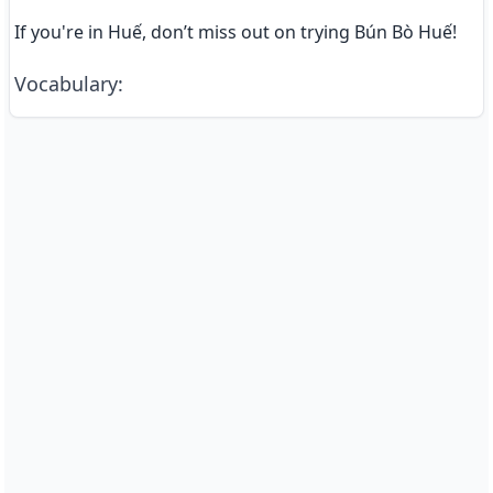
If you're in Huế, don’t miss out on trying Bún Bò Huế!
Vocabulary
: