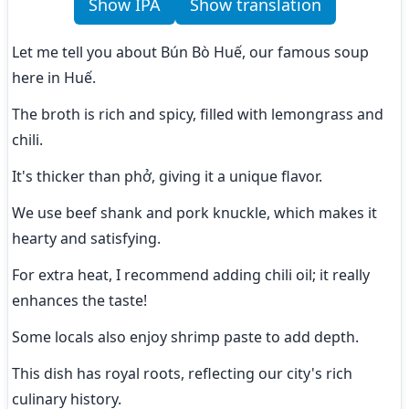
Show IPA
Show translation
Let me tell you about Bún Bò Huế, our famous soup 
here in Huế.
The broth is rich and spicy, filled with lemongrass and 
chili.
It's thicker than phở, giving it a unique flavor.
We use beef shank and pork knuckle, which makes it 
hearty and satisfying.
For extra heat, I recommend adding chili oil; it really 
enhances the taste!
Some locals also enjoy shrimp paste to add depth.
This dish has royal roots, reflecting our city's rich 
culinary history.