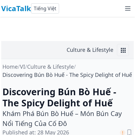
VicaTalk
Tiếng Việt
Culture & Lifestyle
Home
/
VI
/
Culture & Lifestyle
/
Discovering Bún Bò Huế - The Spicy Delight of Huế
Discovering Bún Bò Huế -
The Spicy Delight of Huế
Khám Phá Bún Bò Huế – Món Bún Cay
Nổi Tiếng Của Cố Đô
Published at
:
28 May 2026