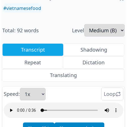
#
vietnamesefood
Total
:
92
words
Level
Transcript
Shadowing
Repeat
Dictation
Translating
Speed
:
Loop