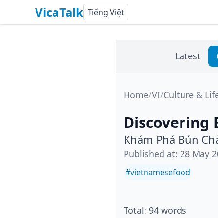
VicaTalk
Tiếng Việt
Latest
Home
/
VI
/
Culture & Lif
Discovering 
Khám Phá Bún Chả
Published at
:
28 May 2
#
vietnamesefood
Total
:
94
words