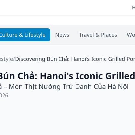
Culture & Lifestyle
News
Travel & Places
Wo
estyle
/
Discovering Bún Chả: Hanoi's Iconic Grilled Po
Bún Chả: Hanoi's Iconic Grille
 – Món Thịt Nướng Trứ Danh Của Hà Nội
026