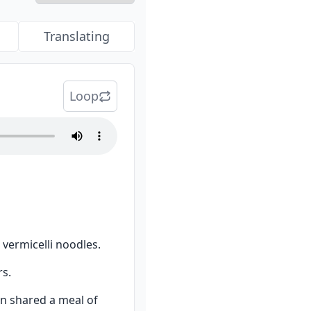
Translating
Loop
 vermicelli noodles.
rs.
 shared a meal of 