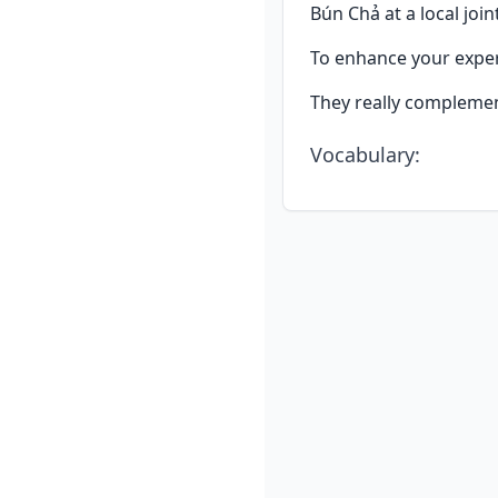
Bún Chả at a local joint
To enhance your exper
They really complemen
Vocabulary
: