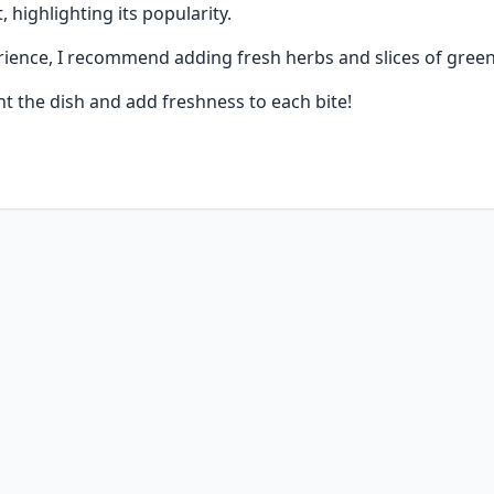
, highlighting its popularity.
ience, I recommend adding fresh herbs and slices of green
t the dish and add freshness to each bite!