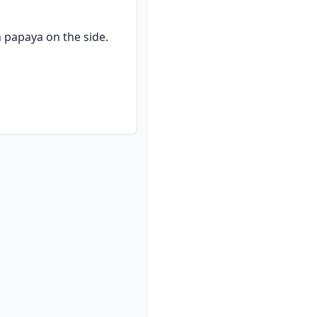
 papaya on the side.