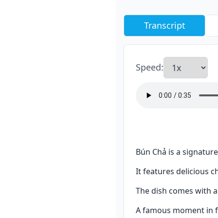
Transcript
Speed
:
Bún Chả is a signature
It features delicious c
The dish comes with a 
A famous moment in f