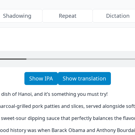
Shadowing
Repeat
Dictation
Show IPA
Show translation
 dish of Hanoi, and it’s something you must try!
harcoal-grilled pork patties and slices, served alongside soft
sweet-sour dipping sauce that perfectly balances the flavo
ood history was when Barack Obama and Anthony Bourdain