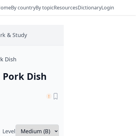
Home
By country
By topic
Resources
Dictionary
Login
rk & Study
rk Dish
d Pork Dish
Level